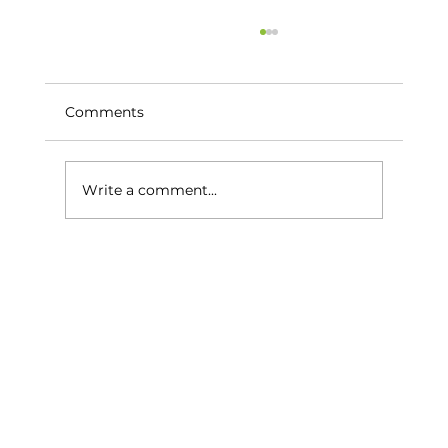
Comments
Write a comment...
The Best Hidden Gem Golf Courses
Around Estepona