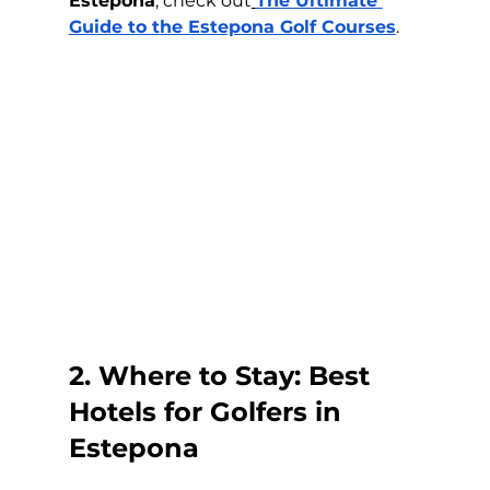
Estepona
, check out
The Ultimate 
Guide to the Estepona Golf Courses
.
2. Where to Stay: Best 
Hotels for Golfers in 
Estepona