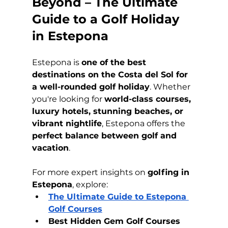
Beyond – The Ultimate 
Guide to a Golf Holiday 
in Estepona
Estepona is 
one of the best 
destinations on the Costa del Sol for 
a well-rounded golf holiday
. Whether 
you're looking for 
world-class courses, 
luxury hotels, stunning beaches, or 
vibrant nightlife
, Estepona offers the 
perfect balance between golf and 
vacation
.
For more expert insights on 
golfing in 
Estepona
, explore:
The Ultimate Guide to Estepona 
Golf Courses
Best Hidden Gem Golf Courses 