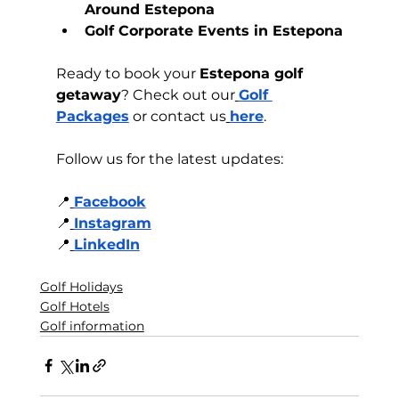
Around Estepona
Golf Corporate Events in Estepona
Ready to book your 
Estepona golf 
getaway
? Check out our
Golf 
Packages
 or contact us
here
.
Follow us for the latest updates:
📍
Facebook
📍
Instagram
📍
LinkedIn
Golf Holidays
Golf Hotels
Golf information