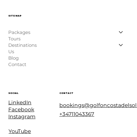
SITE MAP
Packages
Tours
Destinations
Us
Blog
Contact
CONTACT
SOCIAL
LinkedIn
bookings@golfoncostadelso
Facebook
+34711043367
Instagram
YouTube