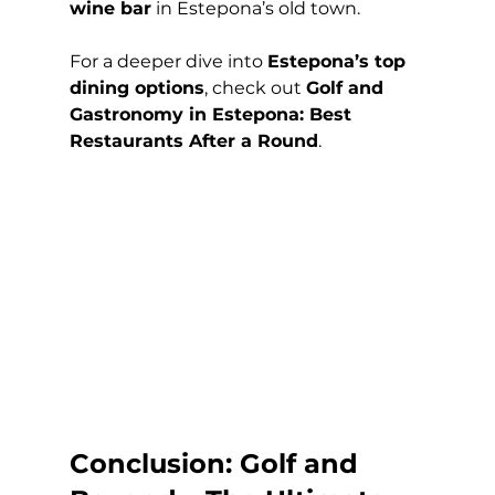
wine bar
 in Estepona’s old town.
For a deeper dive into 
Estepona’s top 
dining options
, check out 
Golf and 
Gastronomy in Estepona: Best 
Restaurants After a Round
.
Conclusion: Golf and 