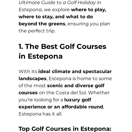
Ultimate Guide to a Golf Holiday in 
Estepona
, we explore 
where to play, 
where to stay, and what to do 
beyond the greens
, ensuring you plan 
the perfect trip.
1. The Best Golf Courses 
in Estepona
With its 
ideal climate and spectacular 
landscapes
, Estepona is home to some 
of the most 
scenic and diverse golf 
courses
 on the Costa del Sol. Whether 
you’re looking for a 
luxury golf 
experience or an affordable round
, 
Estepona has it all.
Top Golf Courses in Estepona: