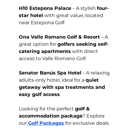
H10 Estepona Palace
 – A stylish 
four-
star hotel
 with great value, located 
near Estepona Golf.
Ona Valle Romano Golf & Resort
 – A 
great option for 
golfers seeking self-
catering apartments
 with direct 
access to Valle Romano Golf.
Senator Banús Spa Hotel
 – A relaxing 
adults-only hotel, ideal for a 
quiet 
getaway with spa treatments and 
easy golf access
.
Looking for the perfect 
golf & 
accommodation package
? Explore 
our
Golf Packages
 for exclusive deals.