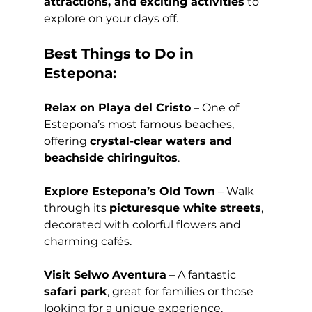
attractions, and exciting activities
 to 
explore on your days off.
Best Things to Do in 
Estepona:
Relax on Playa del Cristo
 – One of 
Estepona’s most famous beaches, 
offering 
crystal-clear waters and 
beachside chiringuitos
.
Explore Estepona’s Old Town
 – Walk 
through its 
picturesque white streets
, 
decorated with colorful flowers and 
charming cafés.
Visit Selwo Aventura
 – A fantastic 
safari park
, great for families or those 
looking for a unique experience.