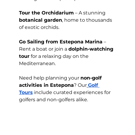
Tour the Orchidarium
 – A stunning 
botanical garden
, home to thousands 
of exotic orchids.
Go Sailing from Estepona Marina
 – 
Rent a boat or join a 
dolphin-watching 
tour
 for a relaxing day on the 
Mediterranean.
Need help planning your 
non-golf 
activities in Estepona
? Our
Golf 
Tours
 include curated experiences for 
golfers and non-golfers alike.