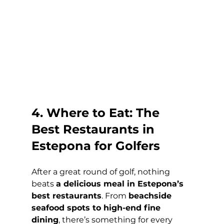
4. Where to Eat: The 
Best Restaurants in 
Estepona for Golfers
After a great round of golf, nothing 
beats 
a delicious meal in Estepona’s 
best restaurants
. From 
beachside 
seafood spots to high-end fine 
dining
, there’s something for every 