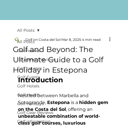
All Posts
Golf on Costa del Sol
Mar 8, 2025
4 min read
All Posts
Golf and Beyond: The
Clubhouses
Ultimate Guide to a Golf
Equipment reviews
Holiday in Estepona
Golf courses
Golf Events
Introduction
Golf Hotels
Golf Health
Nestled between Marbella and 
Sotogrande, 
Estepona
 is a 
hidden gem 
Golf Holidays
on the Costa del Sol
, offering an 
Golf Gear Reviews
unbeatable combination of world-
Golf information
class golf courses, luxurious 