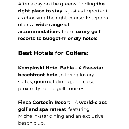
After a day on the greens, finding 
the 
right place to stay
 is just as important 
as choosing the right course. Estepona 
offers a 
wide range of 
accommodations
, from 
luxury golf 
resorts to budget-friendly hotels
.
Best Hotels for Golfers:
Kempinski Hotel Bahía
 – A 
five-star 
beachfront hotel
, offering luxury 
suites, gourmet dining, and close 
proximity to top golf courses.
Finca Cortesin Resort
 – A 
world-class 
golf and spa retreat
, featuring 
Michelin-star dining and an exclusive 
beach club.