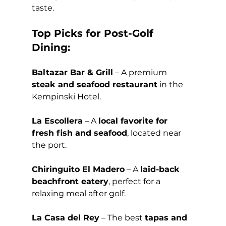
taste.
Top Picks for Post-Golf 
Dining:
Baltazar Bar & Grill
 – A premium 
steak and seafood restaurant
 in the 
Kempinski Hotel.
La Escollera
 – A 
local favorite for 
fresh fish and seafood
, located near 
the port. 
Chiringuito El Madero
 – A 
laid-back 
beachfront eatery
, perfect for a 
relaxing meal after golf.
La Casa del Rey
 – The best 
tapas and 