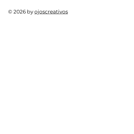
© 2026 by
ojoscreativos