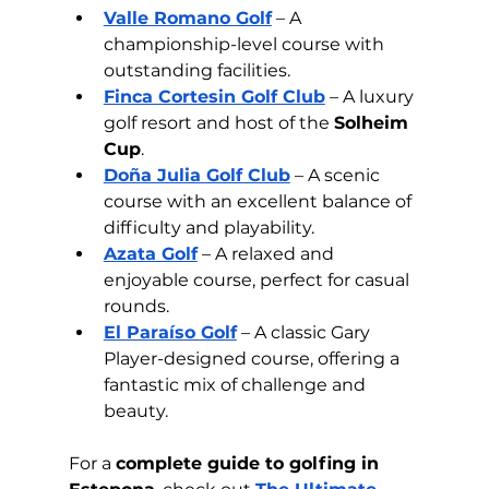
Valle Romano Golf
 – A 
championship-level course with 
outstanding facilities.
Finca Cortesin Golf Club
 – A luxury 
golf resort and host of the 
Solheim 
Cup
.
Doña Julia Golf Club
 – A scenic 
course with an excellent balance of 
difficulty and playability.
Azata Golf
 – A relaxed and 
enjoyable course, perfect for casual 
rounds.
El Paraíso Golf
 – A classic Gary 
Player-designed course, offering a 
fantastic mix of challenge and 
beauty.
For a 
complete guide to golfing in 