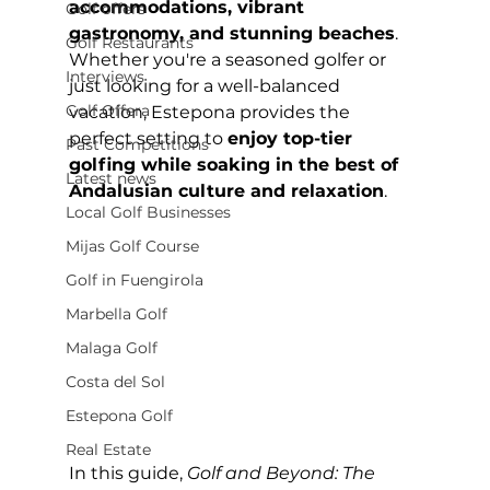
accommodations, vibrant 
Golf offers
gastronomy, and stunning beaches
. 
Golf Restaurants
Whether you're a seasoned golfer or 
Interviews
just looking for a well-balanced 
Golf Offera
vacation, Estepona provides the 
perfect setting to 
enjoy top-tier 
Past Competitions
golfing while soaking in the best of 
Latest news
Andalusian culture and relaxation
.
Local Golf Businesses
Mijas Golf Course
Golf in Fuengirola
Marbella Golf
Malaga Golf
Costa del Sol
Estepona Golf
Real Estate
In this guide, 
Golf and Beyond: The 