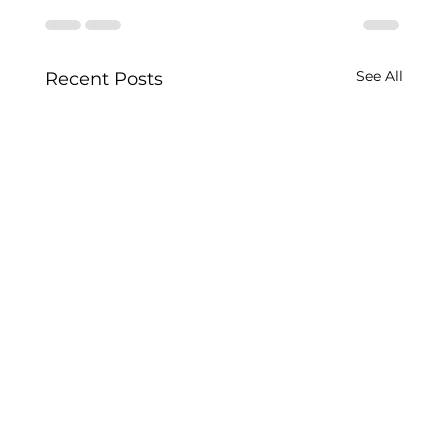
See All
Recent Posts