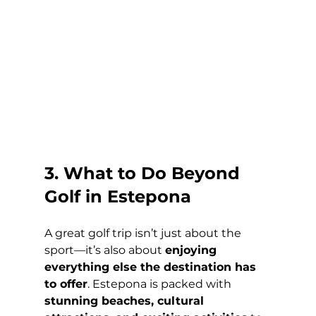
3. What to Do Beyond 
Golf in Estepona
A great golf trip isn’t just about the 
sport—it’s also about 
enjoying 
everything else the destination has 
to offer
. Estepona is packed with 
stunning beaches, cultural 