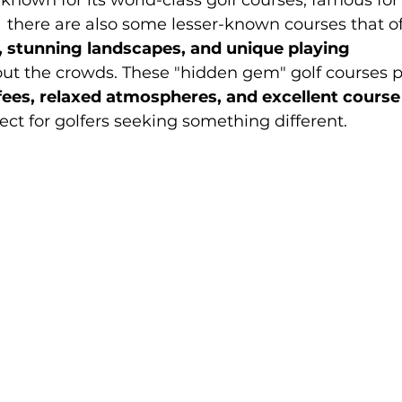
known for its world-class golf courses, famous for
,  there are also some lesser-known courses that of
, stunning landscapes, and unique playing 
out the crowds. These "hidden gem" golf courses p
fees, relaxed atmospheres, and excellent course
t for golfers seeking something different.