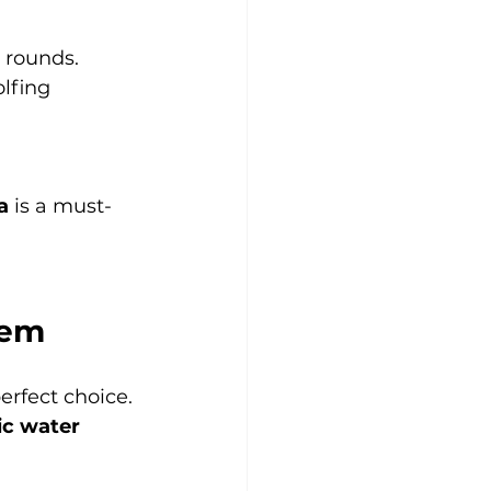
g rounds.
olfing 
a
 is a must-
Gem
perfect choice. 
ic water 