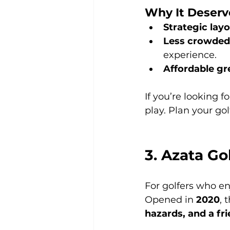
Why It Deserv
Strategic lay
Less crowded
experience.
Affordable gr
If you’re looking fo
play. Plan your go
3. Azata G
For golfers who en
Opened in 
2020
, 
hazards, and a fr