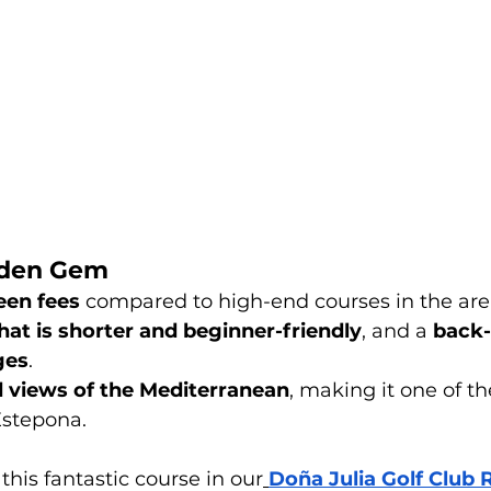
dden Gem
een fees
 compared to high-end courses in the are
hat is shorter and beginner-friendly
, and a 
back-
ges
.
 views of the Mediterranean
, making it one of t
Estepona.
his fantastic course in our
Doña Julia Golf Club 