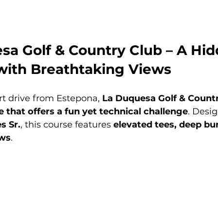
sa Golf & Country Club – A Hid
with Breathtaking Views
rt drive from Estepona, 
La Duquesa Golf & Count
 that offers a fun yet technical challenge
. Desi
s Sr.
, this course features 
elevated tees, deep bu
ews
.