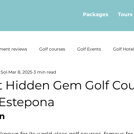
Packages
Tours
ment reviews
Golf courses
Golf Events
Golf Hote
 Sol
Mar 8, 2025
3 min read
ormation
Golf offers
Golf Restaurants
Interviews
t Hidden Gem Golf Cou
news
Local Golf Businesses
Mijas Golf Course
Gol
Estepona
on
Estepona Golf
Real Estate