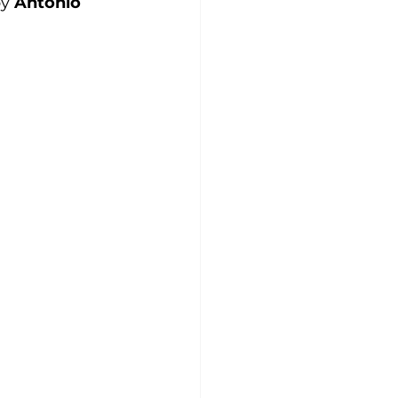
y 
Antonio 