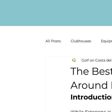
All Posts
Clubhouses
Equip
Golf on Costa del
Golf Gear Reviews
Golf inf
The Bes
Past Competitions
Latest 
Around 
Introducti
Malaga Golf
Costa del Sol