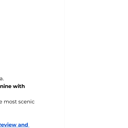
a.
nine with 
he most scenic 
Review and 