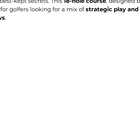
best-kept secrets. This 
18-hole course
, designed b
t for golfers looking for a mix of 
strategic play and 
ws
.