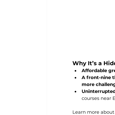
Why It’s a Hi
Affordable gr
A front-nine t
more challen
Uninterrupted
courses near 
Learn more about t