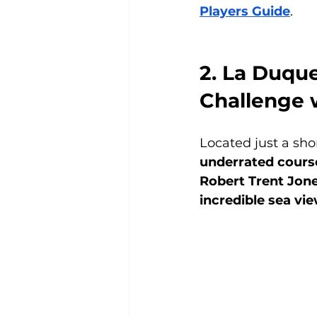
Players Guide
.
2. La Duque
Challenge 
Located just a sho
underrated course
Robert Trent Jone
incredible sea vi