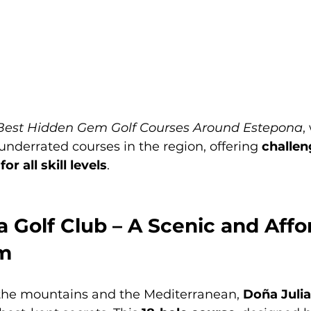
Best Hidden Gem Golf Courses Around Estepona
,
nderrated courses in the region, offering 
challen
r all skill levels
.
ia Golf Club – A Scenic and Affo
m
he mountains and the Mediterranean, 
Doña Julia