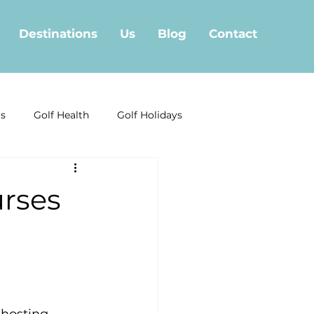
Destinations
Us
Blog
Contact
ls
Golf Health
Golf Holidays
Golf Offera
rses
f in Fuengirola
Marbella Golf