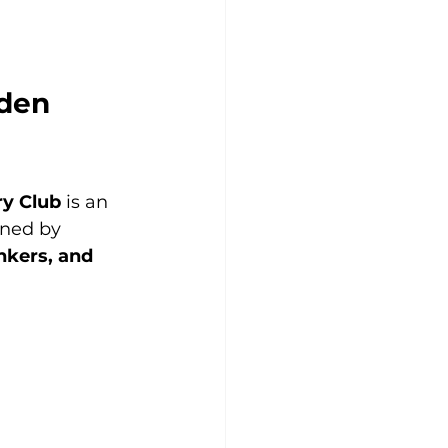
den 
ry Club
 is an 
gned by 
nkers, and 