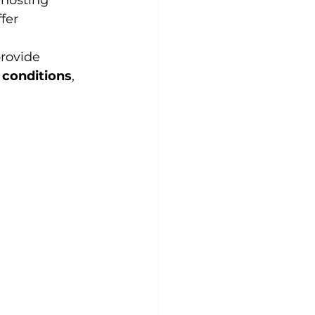
 hosting 
fer 
rovide 
 conditions
, 