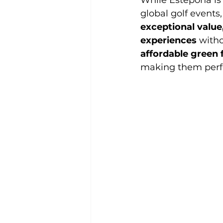
While Estepona is 
global golf events
exceptional value
experiences
 with
affordable green 
making them perfec