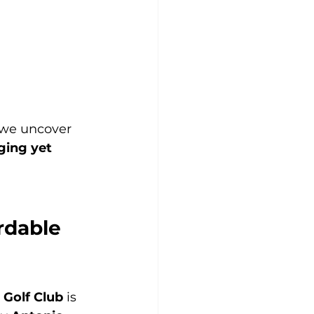
 we uncover 
ging yet 
rdable 
 Golf Club
 is 