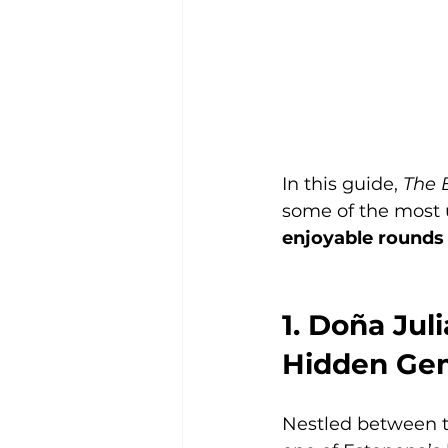
In this guide, 
The 
some of the most u
enjoyable rounds fo
1. Doña Jul
Hidden Ge
Nestled between t