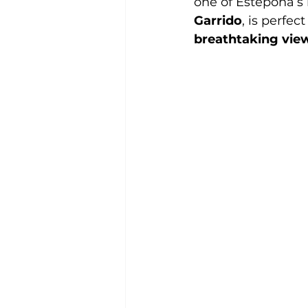
one of Estepona’s 
Garrido
, is perfec
breathtaking vie