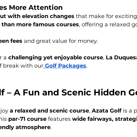
es More Attention
out with elevation changes
 that make for excitin
 than more famous courses
, offering a relaxed g
een fees
 and great value for money.
r a 
challenging yet enjoyable course
, 
La Duques
lf break with our
Golf Packages
.
olf – A Fun and Scenic Hidden 
joy 
a relaxed and scenic course
, 
Azata Golf
 is a 
this 
par-71 course
 features 
wide fairways, strateg
iendly atmosphere
.