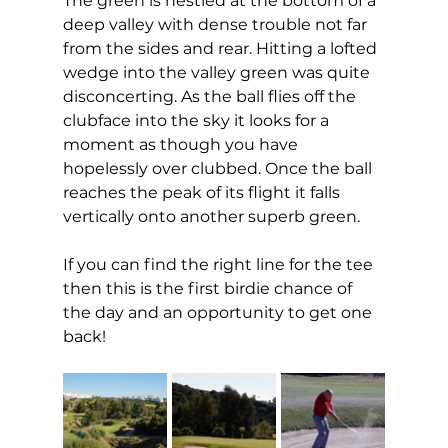
The green is nestled at the bottom of a 
deep valley with dense trouble not far 
from the sides and rear. Hitting a lofted 
wedge into the valley green was quite 
disconcerting. As the ball flies off the 
clubface into the sky it looks for a 
moment as though you have 
hopelessly over clubbed. Once the ball 
reaches the peak of its flight it falls 
vertically onto another superb green. 
If you can find the right line for the tee 
then this is the first birdie chance of 
the day and an opportunity to get one 
back!  