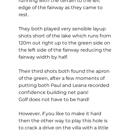
running with the terrain to the left 
edge of the fairway as they came to 
rest. 
They both played very sensible layup 
shots short of the lake which runs from 
120m out right up to the green side on 
the left side of the fairway reducing the 
fairway width by half. 
Their third shots both found the apron 
of the green, after a few moments of 
putting both Paul and Leana recorded 
confidence building net pars! 
Golf does not have to be hard! 
However, if you like to make it hard 
then the other way to play this hole is 
to crack a drive on the villa with a little 