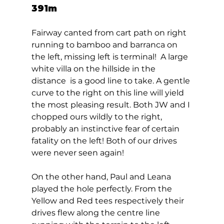
391m 
Fairway canted from cart path on right 
running to bamboo and barranca on 
the left, missing left is terminal!  A large 
white villa on the hillside in the 
distance  is a good line to take. A gentle 
curve to the right on this line will yield 
the most pleasing result. Both JW and I 
chopped ours wildly to the right, 
probably an instinctive fear of certain 
fatality on the left! Both of our drives 
were never seen again! 
On the other hand, Paul and Leana 
played the hole perfectly. From the 
Yellow and Red tees respectively their 
drives flew along the centre line 