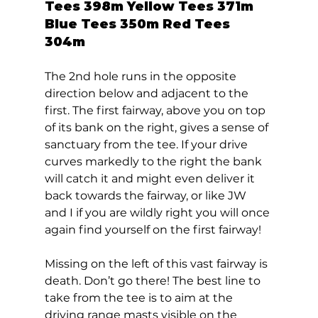
Tees 398m Yellow Tees 371m 
Blue Tees 350m Red Tees 
304m 
The 2nd hole runs in the opposite 
direction below and adjacent to the 
first. The first fairway, above you on top 
of its bank on the right, gives a sense of 
sanctuary from the tee. If your drive 
curves markedly to the right the bank 
will catch it and might even deliver it 
back towards the fairway, or like JW 
and I if you are wildly right you will once 
again find yourself on the first fairway! 
Missing on the left of this vast fairway is 
death. Don’t go there! The best line to 
take from the tee is to aim at the 
driving range masts visible on the 