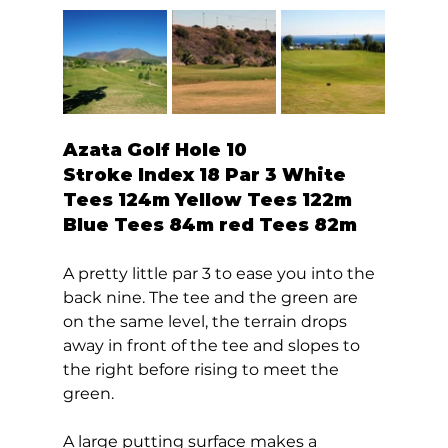
Azata Golf Hole 10  
Stroke Index 18 Par 3 White 
Tees 124m Yellow Tees 122m 
Blue Tees 84m red Tees 82m 
A pretty little par 3 to ease you into the 
back nine. The tee and the green are 
on the same level, the terrain drops 
away in front of the tee and slopes to 
the right before rising to meet the 
green. 
A large putting surface makes a 