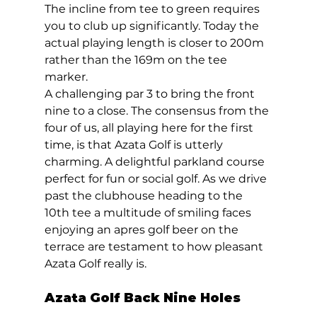
The incline from tee to green requires 
you to club up significantly. Today the 
actual playing length is closer to 200m 
rather than the 169m on the tee 
marker. 
A challenging par 3 to bring the front 
nine to a close. The consensus from the 
four of us, all playing here for the first 
time, is that Azata Golf is utterly 
charming. A delightful parkland course 
perfect for fun or social golf. As we drive 
past the clubhouse heading to the 
10th tee a multitude of smiling faces 
enjoying an apres golf beer on the 
terrace are testament to how pleasant  
Azata Golf really is.  
Azata Golf Back Nine Holes 