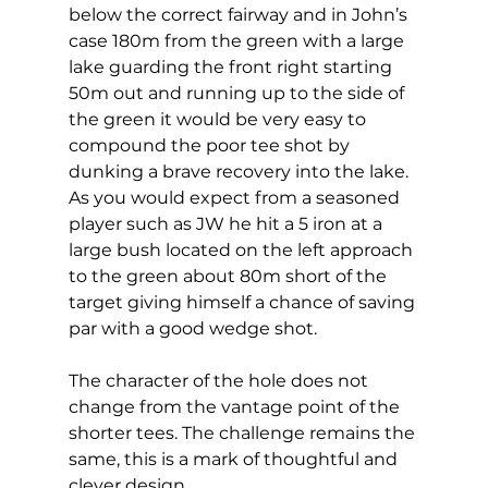
below the correct fairway and in John’s 
case 180m from the green with a large 
lake guarding the front right starting 
50m out and running up to the side of 
the green it would be very easy to 
compound the poor tee shot by 
dunking a brave recovery into the lake. 
As you would expect from a seasoned 
player such as JW he hit a 5 iron at a 
large bush located on the left approach 
to the green about 80m short of the 
target giving himself a chance of saving 
par with a good wedge shot. 
The character of the hole does not 
change from the vantage point of the 
shorter tees. The challenge remains the 
same, this is a mark of thoughtful and 
clever design. 