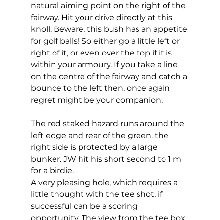
natural aiming point on the right of the 
fairway. Hit your drive directly at this 
knoll. Beware, this bush has an appetite 
for golf balls! So either go a little left or 
right of it, or even over the top if it is 
within your armoury. If you take a line 
on the centre of the fairway and catch a 
bounce to the left then, once again 
regret might be your companion. 
The red staked hazard runs around the 
left edge and rear of the green, the 
right side is protected by a large 
bunker. JW hit his short second to 1 m 
for a birdie. 
A very pleasing hole, which requires a 
little thought with the tee shot, if 
successful can be a scoring 
opportunity. The view from the tee box 