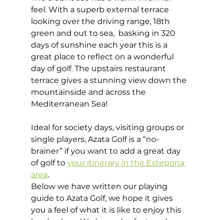
feel. With a superb external terrace 
looking over the driving range, 18th 
green and out to sea,  basking in 320 
days of sunshine each year this is a 
great place to reflect on a wonderful 
day of golf. The upstairs restaurant 
terrace gives a stunning view down the 
mountainside and across the 
Mediterranean Sea! 
Ideal for society days, visiting groups or 
single players, Azata Golf is a “no-
brainer” if you want to add a great day 
of golf to 
your itinerary in the Estepona 
area
. 
Below we have written our playing 
guide to Azata Golf, we hope it gives 
you a feel of what it is like to enjoy this 