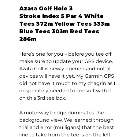
Azata Golf Hole 3  
Stroke Index 5 Par 4 White 
Tees 372m Yellow Tees 333m 
Blue Tees 303m Red Tees 
286m 
Here’s one for you – before you tee off 
make sure to update your GPS device. 
Azata Golf is newly opened and not all 
devices will have it yet. My Garmin GPS 
did not have it much to my chagrin as I 
desperately needed to consult with it 
on this 3rd tee box. 
A motorway bridge dominates the 
background view. We learned through 
trial and error (mulligans) that the best 
line to take from the tee is on the left 