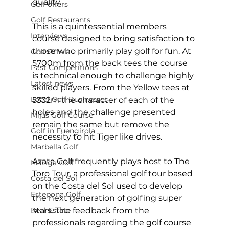
quality. 
Golf offers
Golf Restaurants
This is a quintessential members 
Interviews
course designed to bring satisfaction to 
those who primarily play golf for fun. At 
Golf Offera
5700m from the back tees the course 
Past Competitions
is technical enough to challenge highly 
Latest news
skilled players. From the Yellow tees at 
Local Golf Businesses
5332m the character of each of the 
holes and the challenge presented 
Mijas Golf Course
remain the same but remove the 
Golf in Fuengirola
necessity to hit Tiger like drives. 
Marbella Golf
Azata Golf frequently plays host to The 
Malaga Golf
Toro Tour, a professional golf tour based 
Costa del Sol
on the Costa del Sol used to develop 
Estepona Golf
the next generation of golfing super 
Real Estate
stars. The feedback from the 
professionals regarding the golf course 