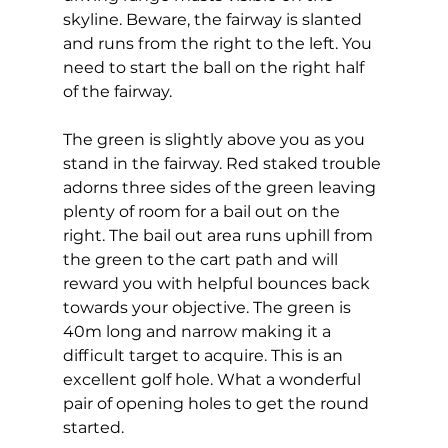
skyline. Beware, the fairway is slanted 
and runs from the right to the left. You 
need to start the ball on the right half 
of the fairway. 
The green is slightly above you as you 
stand in the fairway. Red staked trouble 
adorns three sides of the green leaving 
plenty of room for a bail out on the 
right. The bail out area runs uphill from 
the green to the cart path and will 
reward you with helpful bounces back 
towards your objective. The green is 
40m long and narrow making it a 
difficult target to acquire. This is an 
excellent golf hole. What a wonderful 
pair of opening holes to get the round 
started.  