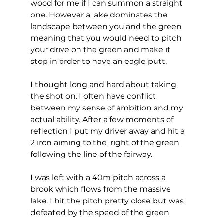
wood for me if I can summon a straight 
one. However a lake dominates the 
landscape between you and the green 
meaning that you would need to pitch 
your drive on the green and make it 
stop in order to have an eagle putt. 
I thought long and hard about taking 
the shot on. I often have conflict 
between my sense of ambition and my 
actual ability. After a few moments of 
reflection I put my driver away and hit a 
2 iron aiming to the  right of the green 
following the line of the fairway.  
I was left with a 40m pitch across a 
brook which flows from the massive 
lake. I hit the pitch pretty close but was 
defeated by the speed of the green 