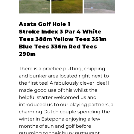
Azata Golf Hole 1  
Stroke Index 3 Par 4 White 
Tees 388m Yellow Tees 351m 
Blue Tees 336m Red Tees 
290m 
There is a practice putting, chipping 
and bunker area located right next to 
the first tee! A fabulously clever idea! I 
made good use of this whilst the 
helpful starter welcomed us and 
introduced us to our playing partners, a 
charming Dutch couple spending the 
winter in Estepona enjoying a few 
months of sun and golf before 
returning to their busy restaurant. 