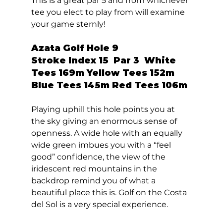
This is a great par 5 and from whichever 
tee you elect to play from will examine 
your game sternly!  
Azata Golf Hole 9  
Stroke Index 15  Par 3  White 
Tees 169m Yellow Tees 152m 
Blue Tees 145m Red Tees 106m 
Playing uphill this hole points you at 
the sky giving an enormous sense of 
openness. A wide hole with an equally 
wide green imbues you with a “feel 
good” confidence, the view of the 
iridescent red mountains in the 
backdrop remind you of what a 
beautiful place this is. Golf on the Costa 
del Sol is a very special experience. 