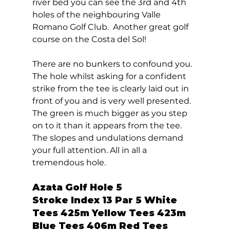
river bed you can see the 3rd and 4th 
holes of the neighbouring Valle 
Romano Golf Club.  Another great golf 
course on the Costa del Sol! 
There are no bunkers to confound you. 
The hole whilst asking for a confident 
strike from the tee is clearly laid out in 
front of you and is very well presented. 
The green is much bigger as you step 
on to it than it appears from the tee. 
The slopes and undulations demand 
your full attention. All in all a 
tremendous hole.  
Azata Golf Hole 5  
Stroke Index 13 Par 5 White 
Tees 425m Yellow Tees 423m 
Blue Tees 406m Red Tees 