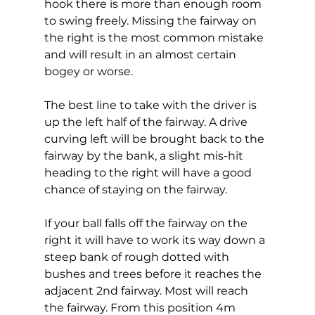
hook there is more than enough room 
to swing freely. Missing the fairway on 
the right is the most common mistake 
and will result in an almost certain 
bogey or worse.  
The best line to take with the driver is 
up the left half of the fairway. A drive 
curving left will be brought back to the 
fairway by the bank, a slight mis-hit 
heading to the right will have a good 
chance of staying on the fairway. 
If your ball falls off the fairway on the 
right it will have to work its way down a 
steep bank of rough dotted with 
bushes and trees before it reaches the 
adjacent 2nd fairway. Most will reach 
the fairway. From this position 4m 