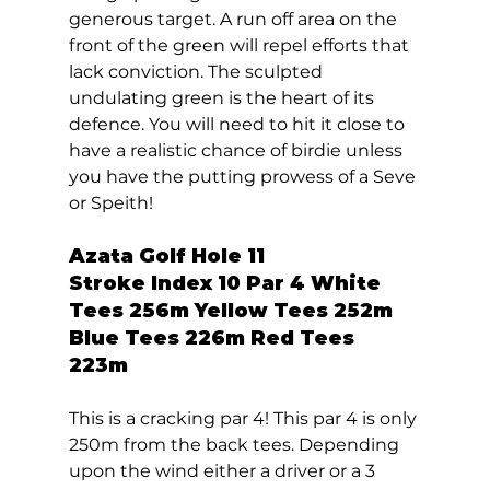
generous target. A run off area on the 
front of the green will repel efforts that 
lack conviction. The sculpted 
undulating green is the heart of its 
defence. You will need to hit it close to 
have a realistic chance of birdie unless 
you have the putting prowess of a Seve 
or Speith!  
Azata Golf Hole 11  
Stroke Index 10 Par 4 White 
Tees 256m Yellow Tees 252m 
Blue Tees 226m Red Tees 
223m 
This is a cracking par 4! This par 4 is only 
250m from the back tees. Depending 
upon the wind either a driver or a 3 