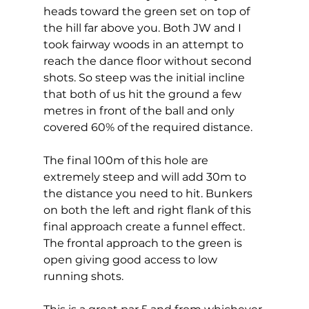
heads toward the green set on top of 
the hill far above you. Both JW and I 
took fairway woods in an attempt to 
reach the dance floor without second 
shots. So steep was the initial incline 
that both of us hit the ground a few 
metres in front of the ball and only 
covered 60% of the required distance. 
The final 100m of this hole are 
extremely steep and will add 30m to 
the distance you need to hit. Bunkers 
on both the left and right flank of this 
final approach create a funnel effect. 
The frontal approach to the green is 
open giving good access to low 
running shots. 