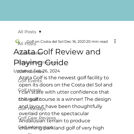
All Posts
Golf on Costa del Sol
Dec 16, 2021
20 min read
All Posts
Azata Golf Review and
Clubhouses
Playing Guide
Equipment reviews
Updated:
Feb 26, 2024
Golf courses
Azata Golf is the newest golf facility to 
Golf Events
open its doors on the Costa del Sol and 
Golf Hotels
I can state with utter confidence that 
this golf course is a winner! The design 
Golf Health
and layout have been thoughtfully 
Golf Holidays
overlaid onto the spectacular 
Golf Gear Reviews
Andalusian terrain to produce  
Golf information
charming parkland golf of very high 