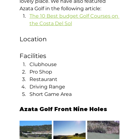
lovely place. We have also featured 
Azata Golf in the following article: 
The 10 Best budget Golf Courses on 
the Costa Del Sol
Location
Facilities 
Clubhouse
Pro Shop
Restaurant
Driving Range
Short Game Area  
Azata Golf Front Nine Holes 