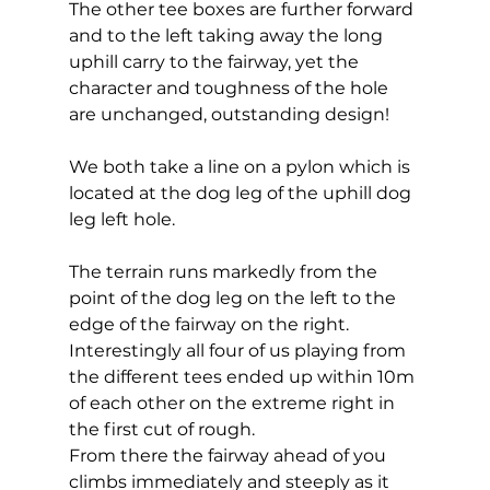
The other tee boxes are further forward 
and to the left taking away the long 
uphill carry to the fairway, yet the 
character and toughness of the hole 
are unchanged, outstanding design! 
We both take a line on a pylon which is 
located at the dog leg of the uphill dog 
leg left hole. 
The terrain runs markedly from the 
point of the dog leg on the left to the 
edge of the fairway on the right. 
Interestingly all four of us playing from 
the different tees ended up within 10m 
of each other on the extreme right in 
the first cut of rough. 
From there the fairway ahead of you 
climbs immediately and steeply as it 