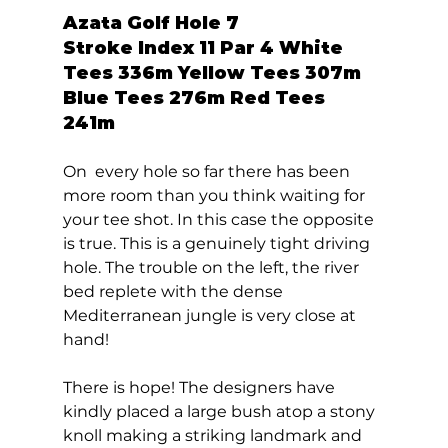
Azata Golf Hole 7  
Stroke Index 11 Par 4 White 
Tees 336m Yellow Tees 307m 
Blue Tees 276m Red Tees 
241m 
On  every hole so far there has been 
more room than you think waiting for 
your tee shot. In this case the opposite 
is true. This is a genuinely tight driving 
hole. The trouble on the left, the river 
bed replete with the dense 
Mediterranean jungle is very close at 
hand! 
There is hope! The designers have 
kindly placed a large bush atop a stony 
knoll making a striking landmark and 