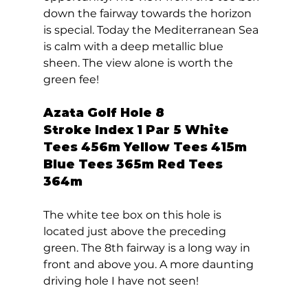
down the fairway towards the horizon 
is special. Today the Mediterranean Sea 
is calm with a deep metallic blue 
sheen. The view alone is worth the 
green fee!  
Azata Golf Hole 8  
Stroke Index 1 Par 5 White 
Tees 456m Yellow Tees 415m 
Blue Tees 365m Red Tees 
364m 
The white tee box on this hole is 
located just above the preceding 
green. The 8th fairway is a long way in 
front and above you. A more daunting 
driving hole I have not seen! 