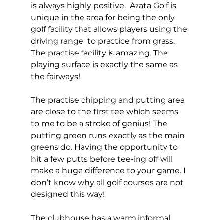
is always highly positive.  Azata Golf is 
unique in the area for being the only 
golf facility that allows players using the 
driving range  to practice from grass. 
The practise facility is amazing. The 
playing surface is exactly the same as 
the fairways!  
The practise chipping and putting area 
are close to the first tee which seems 
to me to be a stroke of genius! The 
putting green runs exactly as the main 
greens do. Having the opportunity to 
hit a few putts before tee-ing off will 
make a huge difference to your game. I 
don’t know why all golf courses are not 
designed this way! 
The clubhouse has a warm informal 