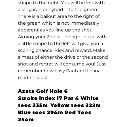
shape to the right. You will be left with 
a long iron or hybrid into the green. 
There is a bailout area to the right of 
the green which is not immediately 
apparent as you line up the shot. 
Aiming your 2nd at the right edge with 
a little shape to the left will give you a 
scoring chance. Risk and reward. Make 
a mess of either the drive or the second 
shot and regret will consume you! Just 
remember how easy Paul and Leana 
made it look!  
Azata Golf Hole 6  
Stroke Index 17 Par 4 White 
tees 335m  Yellow tees 322m  
Blue tees 294m Red Tees 
254m 