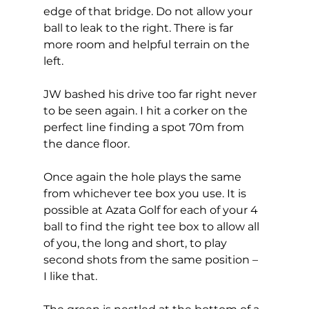
edge of that bridge. Do not allow your 
ball to leak to the right. There is far 
more room and helpful terrain on the 
left. 
JW bashed his drive too far right never 
to be seen again. I hit a corker on the 
perfect line finding a spot 70m from 
the dance floor.  
Once again the hole plays the same 
from whichever tee box you use. It is 
possible at Azata Golf for each of your 4 
ball to find the right tee box to allow all 
of you, the long and short, to play 
second shots from the same position – 
I like that. 