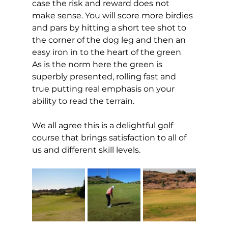
case the risk and reward does not 
make sense. You will score more birdies 
and pars by hitting a short tee shot to 
the corner of the dog leg and then an 
easy iron in to the heart of the green 
As is the norm here the green is 
superbly presented, rolling fast and 
true putting real emphasis on your 
ability to read the terrain. 
We all agree this is a delightful golf 
course that brings satisfaction to all of 
us and different skill levels.  