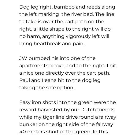
Dog leg right, bamboo and reeds along 
the left marking  the river bed. The line 
to take is over the cart path on the 
right, a little shape to the right will do 
no harm, anything vigorously left will 
bring heartbreak and pain. 
JW pumped his into one of the 
apartments above and to the right. I hit 
a nice one directly over the cart path. 
Paul and Leana hit to the dog leg 
taking the safe option. 
Easy iron shots into the green were the 
reward harvested by our Dutch friends 
while my tiger line drive found a fairway 
bunker on the right side of the fairway 
40 meters short of the green. In this 