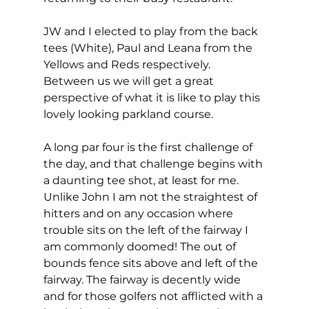
JW and I elected to play from the back 
tees (White), Paul and Leana from the 
Yellows and Reds respectively. 
Between us we will get a great 
perspective of what it is like to play this 
lovely looking parkland course. 
A long par four is the first challenge of 
the day, and that challenge begins with 
a daunting tee shot, at least for me. 
Unlike John I am not the straightest of 
hitters and on any occasion where 
trouble sits on the left of the fairway I 
am commonly doomed! The out of 
bounds fence sits above and left of the 
fairway. The fairway is decently wide 
and for those golfers not afflicted with a 