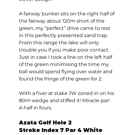
A fairway bunker sits on the right half of 
the fairway about 120m short of the 
green, my “perfect” drive came to rest 
in this perfectly presented sand trap. 
From this range the lake will only 
trouble you if you make poor contact. 
Just in case I took a line on the left half 
of the green minimising the time my 
ball would spend flying over water and 
found the fringe of the green for 2. 
With a fiver at stake JW zoned in on his 
80m wedge and stiffed it! Miracle par!  
A half in fours.  
Azata Golf Hole 2  
Stroke Index 7 Par 4 White 