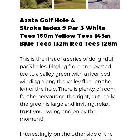
Azata Golf Hole 4  
Stroke Index 9 Par 3 White 
Tees 160m Yellow Tees 143m 
Blue Tees 132m Red Tees 128m 
This is the first of a series of delightful 
par 3 holes. Playing from an elevated 
tee to a valley green with a river bed 
winding along the valley floor on the 
left of the hole. There is plenty of room 
for the nervous on the right, but really, 
the green is large and inviting, relax, 
trust your swing and enjoy the 
moment!  
Interestingly, on the other side of the 