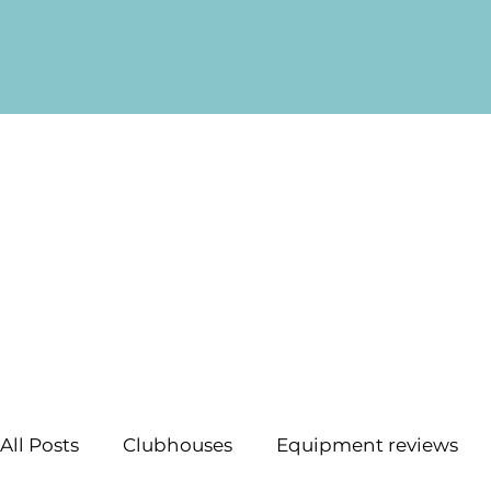
All Posts
Clubhouses
Equipment reviews