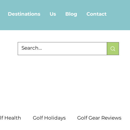
Destinations
Us
Blog
Contact
lf Health
Golf Holidays
Golf Gear Reviews