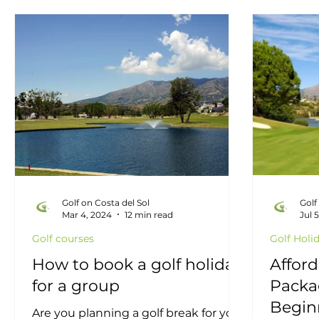
Golf information
Golf offers
Golf Restau
Mijas Golf Course
Golf in Fuengirola
Mar
Golf on Costa del Sol
Golf
Mar 4, 2024
12 min read
Jul 
Golf courses
Golf Holi
How to book a golf holiday
Afford
for a group
Packag
Begin
Are you planning a golf break for your