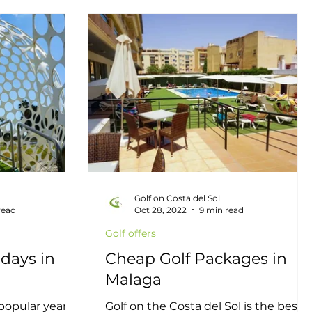
itions
Latest news
Local Golf Businesses
epona Golf
Real Estate
Golf on Costa del Sol
read
Oct 28, 2022
9 min read
Golf offers
days in
Cheap Golf Packages in
Malaga
 popular year
Golf on the Costa del Sol is the best