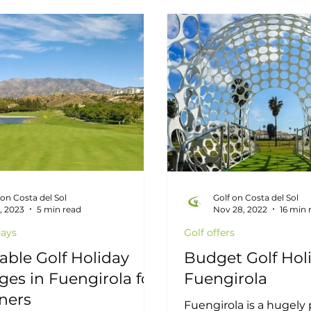
rants
Interviews
Golf Offera
Past Compet
bella Golf
Malaga Golf
Costa del Sol
Est
 on Costa del Sol
Golf on Costa del Sol
5, 2023
5 min read
Nov 28, 2022
16 min 
days
Golf offers
able Golf Holiday
Budget Golf Holi
es in Fuengirola for
Fuengirola
ners
Fuengirola is a hugely