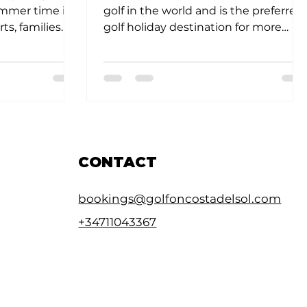
ummer time it
golf in the world and is the preferred
ts, families
golf holiday destination for more
the...
than 600,000 sun seeking...
CONTACT
bookings@golfoncostadelsol.com
+34711043367