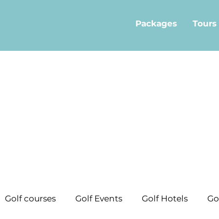
Packages
Tours
Golf courses
Golf Events
Golf Hotels
Go