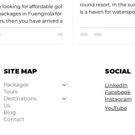
round resort. In the s
e looking for affordable golf
is a haven for waterspor
packages in Fuengirola for
and Spanish golfers. In 
s, then you have arrived at
 place. Why is...
SOCIAL
SITE MAP
Packages
LinkedIn
Tours
Facebook
Destinations
Instagram
Us
YouTube
Blog
Contact