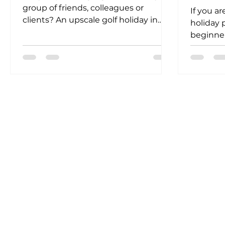
group of friends, colleagues or
If you ar
clients? An upscale golf holiday in
holiday 
Fuengirola could be the answer...
beginner
the right