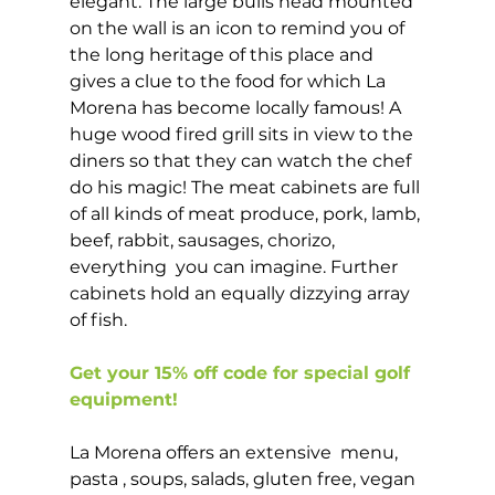
elegant. The large bulls head mounted 
on the wall is an icon to remind you of 
the long heritage of this place and 
gives a clue to the food for which La 
Morena has become locally famous! A 
huge wood fired grill sits in view to the 
diners so that they can watch the chef 
do his magic! The meat cabinets are full 
of all kinds of meat produce, pork, lamb, 
beef, rabbit, sausages, chorizo, 
everything  you can imagine. Further 
cabinets hold an equally dizzying array 
of fish. 
Get your 15% off code for special golf 
equipment!
La Morena offers an extensive  menu, 
pasta , soups, salads, gluten free, vegan 