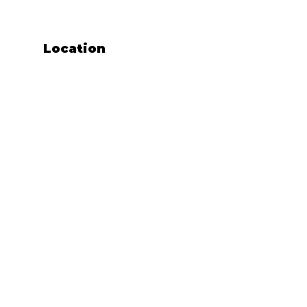
Location