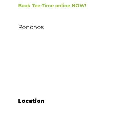
Book Tee-Time online NOW!
Ponchos
Locatio
n