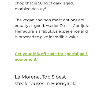
chop that is 500g of dark, aged, 
marbled beauty!.
The vegan and non meat options are 
equally as good. 
Asador Otola - Cortijo la 
Herradura is a fabulous experience and 
is proceed to give incredible value.
Get your 15% off code for special golf 
equipment!
La Morena, Top 5 best 
steakhouses in Fuengirola