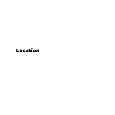
Location