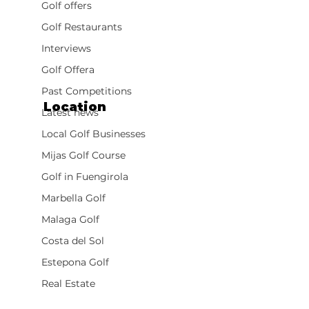
Golf offers
Golf Restaurants
Interviews
Golf Offera
Past Competitions
Location
Latest news
Local Golf Businesses
Mijas Golf Course
Golf in Fuengirola
Marbella Golf
Malaga Golf
Costa del Sol
Estepona Golf
Real Estate