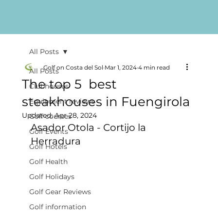
All Posts
Golf on Costa del Sol
Mar 1, 2024
4 min read
All Posts
The top 5 best
Clubhouses
steakhouses in Fuengirola
Equipment reviews
Updated:
Apr 28, 2024
Golf courses
Asador Otola - Cortijo la 
Golf Events
Herradura
Golf Hotels
Golf Health
Golf Holidays
Golf Gear Reviews
Golf information