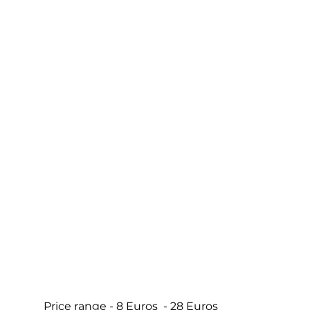
Price range - 8 Euros  - 28 Euros