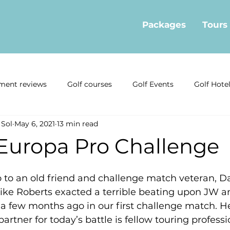
Packages
Tours
ment reviews
Golf courses
Golf Events
Golf Hote
 Sol
May 6, 2021
13 min read
ormation
Golf offers
Golf Restaurants
Interviews
 Europa Pro Challenge
news
Local Golf Businesses
Mijas Golf Course
Gol
o to an old friend and challenge match veteran, 
ke Roberts exacted a terrible beating upon JW an
 a few months ago in our first challenge match. He
Estepona Golf
Real Estate
rtner for today’s battle is fellow touring professio