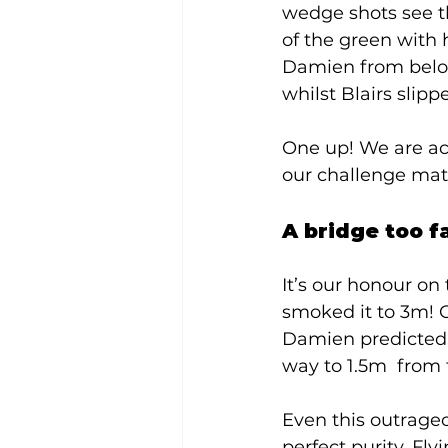
wedge shots see t
of the green with 
Damien from below 
whilst Blairs slipp
One up! We are act
our challenge matc
A bridge too fa
It’s our honour on 
smoked it to 3m! Ou
Damien predicted h
way to 1.5m  from 
Even this outrageou
perfect purity. Fly