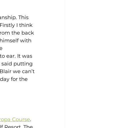
nship. This 
rstly I think 
from the back 
himself with 
e 
o ear. It was 
 said putting 
Blair we can’t 
day for the 
uropa Course
. 
f Resort. The 