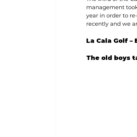
management took a
year in order to r
recently and we ar
La Cala Golf –
The old boys t