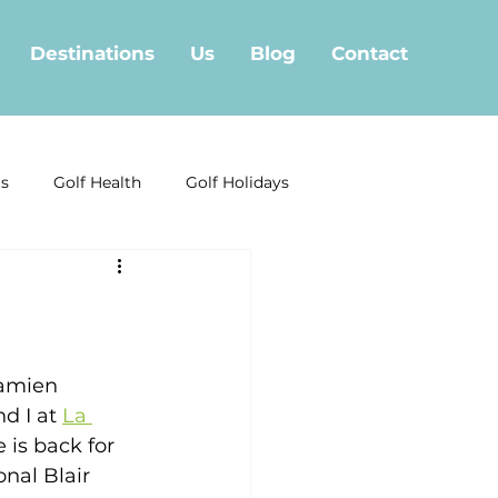
Destinations
Us
Blog
Contact
ls
Golf Health
Golf Holidays
Golf Offera
f in Fuengirola
Marbella Golf
Damien 
d I at 
La 
 is back for 
nal Blair 