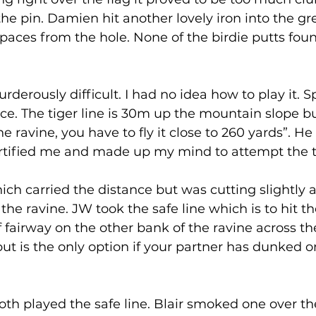
he pin. Damien hit another lovely iron into the gre
 paces from the hole. None of the birdie putts fou
urderously difficult. I had no idea how to play it. Sp
nce. The tiger line is 30m up the mountain slope b
he ravine, you have to fly it close to 260 yards”. He
tified me and made up my mind to attempt the tig
hich carried the distance but was cutting slightly 
he ravine. JW took the safe line which is to hit th
 fairway on the other bank of the ravine across the 
but is the only option if your partner has dunked o
h played the safe line. Blair smoked one over the