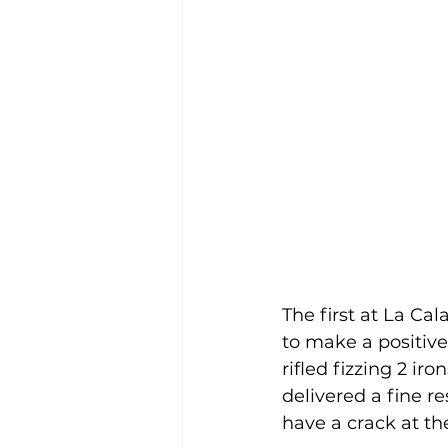
The first at La Ca
to make a positive
rifled fizzing 2 ir
delivered a fine r
have a crack at th