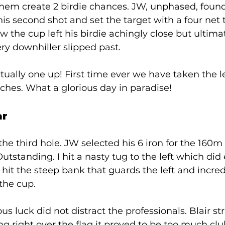
hem create 2 birdie chances. JW, unphased, found
his second shot and set the target with a four net t
the cup left his birdie achingly close but ultimat
ery downhiller slipped past. 
ually one up! First time ever we have taken the le
hes. What a glorious day in paradise!  
r 
the third hole. JW selected his 6 iron for the 160m
tstanding. I hit a nasty tug to the left which did 
it the steep bank that guards the left and incred
the cup. 
s luck did not distract the professionals. Blair st
ing right over the flag it proved to be too much cl