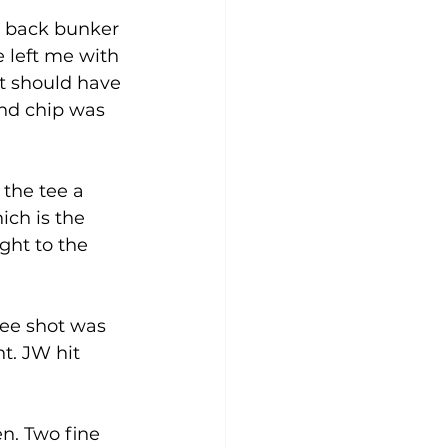
he back bunker 
 left me with 
it should have 
2nd chip was 
 the tee a 
ich is the 
ght to the 
tee shot was 
t. JW hit 
n. Two fine 