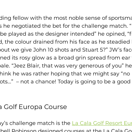
nding fellow with the most noble sense of sportsma
he negotiated the bet for the challenge match. “Fi
 be played as the designer intended” he opined, “
, the colour drained from his face as he steadied 
bout we give John 10 shots and Stuart 5?” JW’s fac
ed its rosy glow as a broad grin spread from ear t
ale. “Jeez Blair, that was very generous of you” he
 think he was rather hoping that we might say “no 
ts…”  – not a chance! Today is going to be a good 
a Golf Europa Course 
y’s challenge match is the 
La Cala Golf Resort E
abell Robinson designed courses at the La Cala Gol