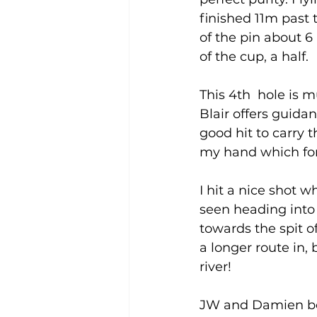
finished 11m past t
of the pin about 6
of the cup, a half.  
This 4th  hole is m
Blair offers guida
good hit to carry t
my hand which for
I hit a nice shot w
seen heading into t
towards the spit of
a longer route in, 
river! 
JW and Damien bot