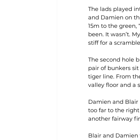
The lads played int
and Damien on the
15m to the green, “
been. It wasn’t. M
stiff for a scrambl
The second hole br
pair of bunkers sit
tiger line. From th
valley floor and a
Damien and Blair a
too far to the rig
another fairway fi
Blair and Damien w