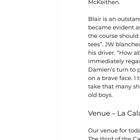
McKeithen. 
Blair is an outsta
became evident as 
the course should
tees”. JW blanched
his driver. “How a
immediately regain
Damien’s turn to p
on a brave face. I
take that many sho
old boys.  
Venue – La Cal
Our venue for toda
The third of the C