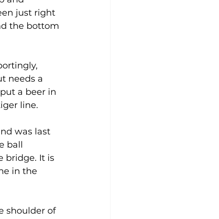
en just right 
nd the bottom 
ortingly, 
ut needs a 
 put a beer in 
er line. 
and was last 
e ball 
bridge. It is 
ne in the 
 shoulder of 