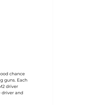
 good chance 
ng guns. Each 
M2 driver 
 driver and 