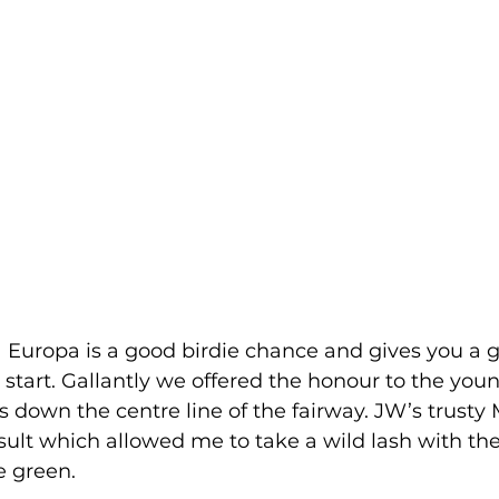
la Europa is a good birdie chance and gives you a
 start. Gallantly we offered the honour to the you
ons down the centre line of the fairway. JW’s trusty 
esult which allowed me to take a wild lash with the
e green. 