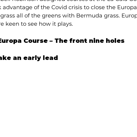
dvantage of the Covid crisis to close the Europa 
e-grass all of the greens with Bermuda grass. Eur
e keen to see how it plays.  
 Europa Course – The front nine holes 
ake an early lead 