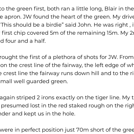
o the green first, both ran a little long, Blair in t
 apron. JW found the heart of the green. My drive
This should be a birdie” said John. He was right , 
y first chip covered 5m of the remaining 15m. My 
ed four and a half. 
ought the first of a plethora of shots for JW. From
 on the crest line of the fairway, the left edge of wh
e crest line the fairway runs down hill and to the ri
 small well guarded green. 
gain striped 2 irons exactly on the tiger line. My 
ht presumed lost in the red staked rough on the righ
nder and kept us in the hole. 
ere in perfect position just 70m short of the gree