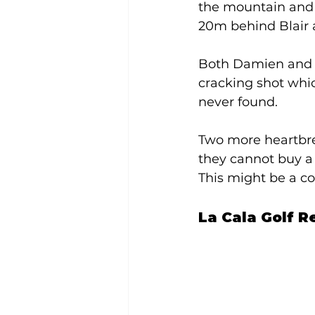
the mountain and f
20m behind Blair a
Both Damien and Bl
cracking shot whic
never found. 
Two more heartbrea
they cannot buy a p
This might be a co
La Cala Golf Re