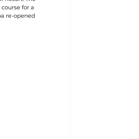
course for a 
opa re-opened 