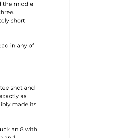
 the middle 
hree. 
ely short 
ad in any of 
 tee shot and 
exactly as 
ibly made its 
ruck an 8 with 
ub and 