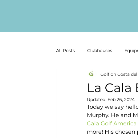
All Posts
Clubhouses
Equip
Golf on Costa del
Golf Gear Reviews
Golf inf
La Cala
Updated:
Feb 26, 2024
Past Competitions
Latest 
Today we say hell
Murphy. He and Mi
Cala Golf America
Malaga Golf
Costa del Sol
more! His chosen pa