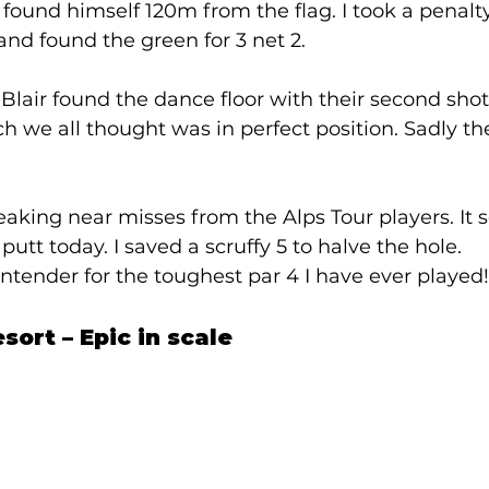
ound himself 120m from the flag. I took a penalt
nd found the green for 3 net 2. 
air found the dance floor with their second shots
h we all thought was in perfect position. Sadly th
king near misses from the Alps Tour players. It 
utt today. I saved a scruffy 5 to halve the hole. 
ntender for the toughest par 4 I have ever played! 
sort – Epic in scale 