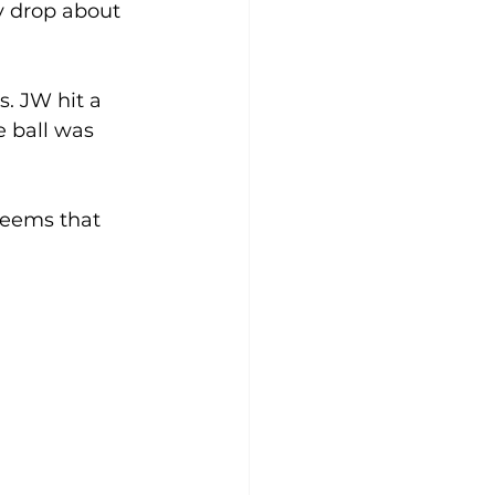
y drop about 
. JW hit a 
e ball was 
seems that 
  