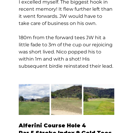
I excelled myself. The biggest hook in 
recent memory! It flew further left than 
it went forwards. JW would have to 
take care of business on his own. 
180m from the forward tees JW hit a 
little fade to 3m of the cup our rejoicing 
was short lived. Nico popped his to 
within 1m and with a shot! His 
subsequent birdie reinstated their lead. 
Alferini Course Hole 4  
Par 5 Stroke Index 9 Gold Tees 