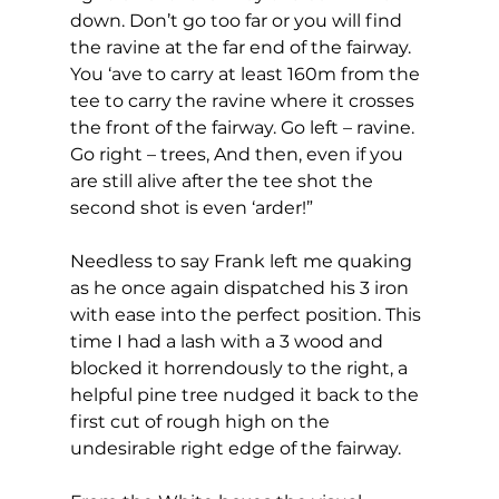
down. Don’t go too far or you will find 
the ravine at the far end of the fairway. 
You ‘ave to carry at least 160m from the 
tee to carry the ravine where it crosses 
the front of the fairway. Go left – ravine. 
Go right – trees, And then, even if you 
are still alive after the tee shot the 
second shot is even ‘arder!” 
Needless to say Frank left me quaking 
as he once again dispatched his 3 iron 
with ease into the perfect position. This 
time I had a lash with a 3 wood and 
blocked it horrendously to the right, a 
helpful pine tree nudged it back to the 
first cut of rough high on the 
undesirable right edge of the fairway. 