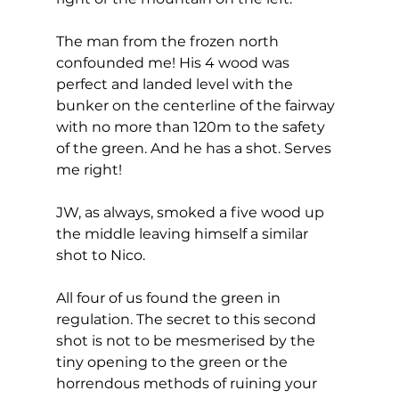
The man from the frozen north 
confounded me! His 4 wood was 
perfect and landed level with the 
bunker on the centerline of the fairway 
with no more than 120m to the safety 
of the green. And he has a shot. Serves 
me right! 
JW, as always, smoked a five wood up 
the middle leaving himself a similar 
shot to Nico. 
All four of us found the green in 
regulation. The secret to this second 
shot is not to be mesmerised by the 
tiny opening to the green or the 
horrendous methods of ruining your 