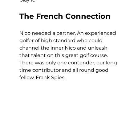
The French Connection
Nico needed a partner. An experienced 
golfer of high standard who could 
channel the inner Nico and unleash 
that talent on this great golf course. 
There was only one contender, our long 
time contributor and all round good 
fellow, Frank Spies. 