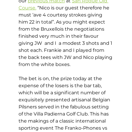
our 
previous match
 at 
San Roque Old 
Course.
 “Nico is our guest therefore he 
must ‘ave 4 courtesy strokes giving 
him 22 in total”. As you might expect 
from the Bruxellois the negotiations 
finished very much in their favour 
giving JW  and I  a modest 3 shots and 1 
shot each. Frankie and I played from 
the back tees with JW and Nico playing 
from the white boxes. 
The bet is on, the prize today at the 
expense of the losers is the bar tab, 
which will be a significant number of 
exquisitely presented artisanal Belgian 
Pilsners served in the fabulous setting 
of the Villa Padierna Golf Club. This has 
the makings of a classic international 
sporting event The Franko-Phones vs 