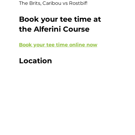
The Brits, Caribou vs Rostbif!  
Book your tee time at 
the Alferini Course
Book your tee time online now
Location