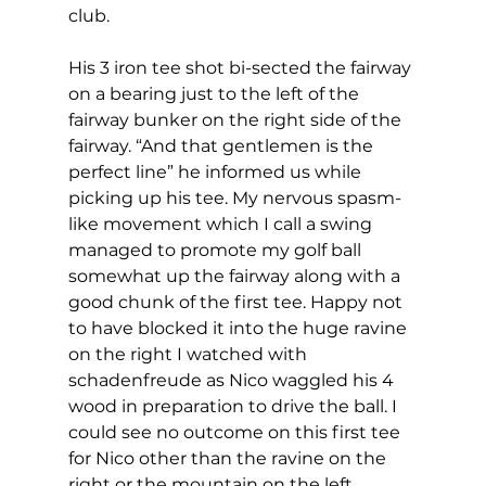
club. 
His 3 iron tee shot bi-sected the fairway 
on a bearing just to the left of the 
fairway bunker on the right side of the 
fairway. “And that gentlemen is the 
perfect line” he informed us while 
picking up his tee. My nervous spasm-
like movement which I call a swing 
managed to promote my golf ball 
somewhat up the fairway along with a 
good chunk of the first tee. Happy not 
to have blocked it into the huge ravine 
on the right I watched with 
schadenfreude as Nico waggled his 4 
wood in preparation to drive the ball. I 
could see no outcome on this first tee 
for Nico other than the ravine on the 
right or the mountain on the left.  