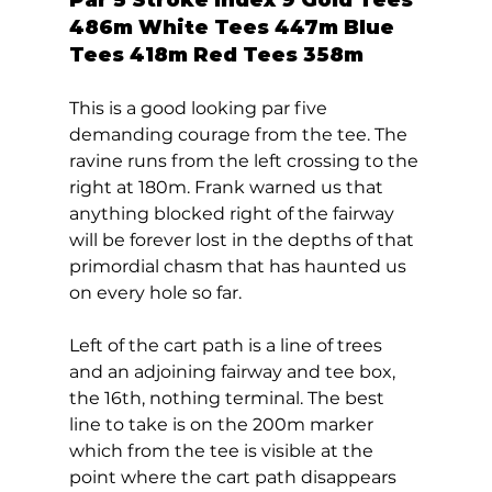
486m White Tees 447m Blue 
Tees 418m Red Tees 358m 
This is a good looking par five 
demanding courage from the tee. The 
ravine runs from the left crossing to the 
right at 180m. Frank warned us that 
anything blocked right of the fairway 
will be forever lost in the depths of that 
primordial chasm that has haunted us 
on every hole so far.  
Left of the cart path is a line of trees 
and an adjoining fairway and tee box, 
the 16th, nothing terminal. The best 
line to take is on the 200m marker 
which from the tee is visible at the 
point where the cart path disappears 