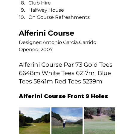
Club Hire
Halfway House
On Course Refreshments  
Alferini Course
Designer: Antonio Garcia Garrido 
Opened: 2007  
Alferini Course Par 73 Gold Tees 
6648m White Tees 6217m  Blue 
Tees 5841m Red Tees 5239m 
Alferini Course Front 9 Holes 