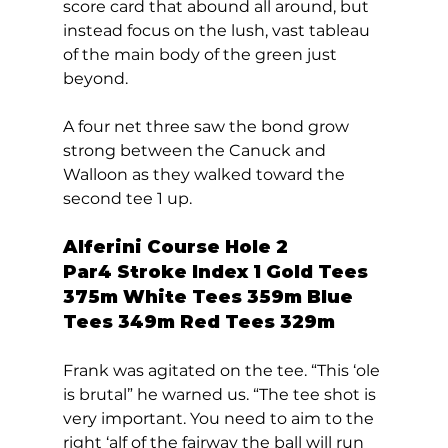
score card that abound all around, but 
instead focus on the lush, vast tableau 
of the main body of the green just 
beyond.   
A four net three saw the bond grow 
strong between the Canuck and 
Walloon as they walked toward the 
second tee 1 up.  
Alferini Course Hole 2  
Par4 Stroke Index 1 Gold Tees 
375m White Tees 359m Blue 
Tees 349m Red Tees 329m 
Frank was agitated on the tee. “This ‘ole 
is brutal” he warned us. “The tee shot is 
very important. You need to aim to the 
right ‘alf of the fairway the ball will run 