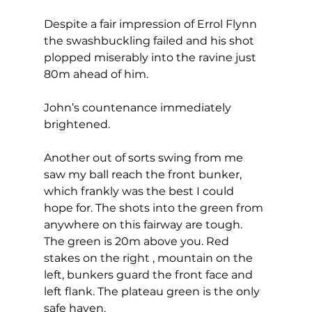
Despite a fair impression of Errol Flynn 
the swashbuckling failed and his shot 
plopped miserably into the ravine just 
80m ahead of him.  
John’s countenance immediately 
brightened. 
Another out of sorts swing from me 
saw my ball reach the front bunker, 
which frankly was the best I could 
hope for. The shots into the green from 
anywhere on this fairway are tough. 
The green is 20m above you. Red 
stakes on the right , mountain on the 
left, bunkers guard the front face and 
left flank. The plateau green is the only 
safe haven. 