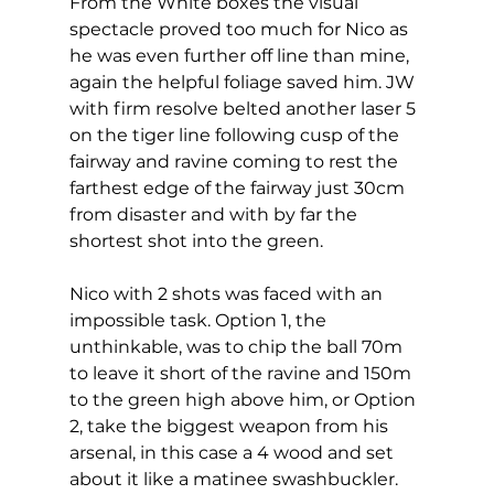
From the White boxes the visual 
spectacle proved too much for Nico as 
he was even further off line than mine,  
again the helpful foliage saved him. JW 
with firm resolve belted another laser 5 
on the tiger line following cusp of the 
fairway and ravine coming to rest the 
farthest edge of the fairway just 30cm 
from disaster and with by far the 
shortest shot into the green. 
Nico with 2 shots was faced with an 
impossible task. Option 1, the 
unthinkable, was to chip the ball 70m 
to leave it short of the ravine and 150m 
to the green high above him, or Option 
2, take the biggest weapon from his 
arsenal, in this case a 4 wood and set 
about it like a matinee swashbuckler.  