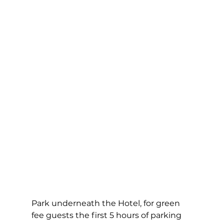
Park underneath the Hotel, for green 
fee guests the first 5 hours of parking 