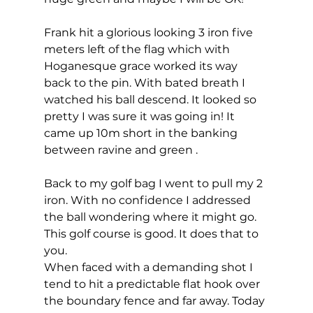
Frank hit a glorious looking 3 iron five 
meters left of the flag which with 
Hoganesque grace worked its way 
back to the pin. With bated breath I 
watched his ball descend. It looked so 
pretty I was sure it was going in! It 
came up 10m short in the banking 
between ravine and green . 
Back to my golf bag I went to pull my 2 
iron. With no confidence I addressed 
the ball wondering where it might go. 
This golf course is good. It does that to 
you.  
When faced with a demanding shot I 
tend to hit a predictable flat hook over 
the boundary fence and far away. Today 