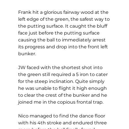
Frank hit a glorious fairway wood at the 
left edge of the green, the safest way to 
the putting surface. It caught the bluff 
face just before the putting surface 
causing the ball to immediately arrest 
its progress and drop into the front left 
bunker.  
JW faced with the shortest shot into 
the green still required a 5 iron to cater 
for the steep inclination. Quite simply 
he was unable to flight it high enough 
to clear the crest of the bunker and he 
joined me in the copious frontal trap. 
Nico managed to find the dance floor 
with his 4th stroke and endured three 