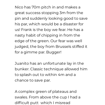
Nico has 70m pitch in and makes a 
great success stopping 3m from the 
pin and suddenly looking good to save 
his par, which would be a disaster for 
us! Frank is the boy we fear. He has a 
nasty habit of chipping in from the 
edge of the green. Our fear was well 
judged, the boy from Brussels stiffed it 
for a gimme par. Bugger! 
Juanito has an unfortunate lay in the 
bunker. Classic technique allowed him 
to splash out to within 4m and a 
chance to save par. 
A complex green of plateaus and 
swales. From above the cup I had a 
difficult putt  which I misread 