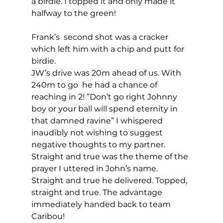
a birdie. I topped it and only made it 
halfway to the green! 
Frank’s  second shot was a cracker 
which left him with a chip and putt for 
birdie. 
JW’s drive was 20m ahead of us. With 
240m to go  he had a chance of 
reaching in 2! ”Don’t go right Johnny 
boy or your ball will spend eternity in 
that damned ravine” I whispered 
inaudibly not wishing to suggest 
negative thoughts to my partner. 
Straight and true was the theme of the 
prayer I uttered in John’s name. 
Straight and true he delivered. Topped, 
straight and true. The advantage 
immediately handed back to team 
Caribou! 