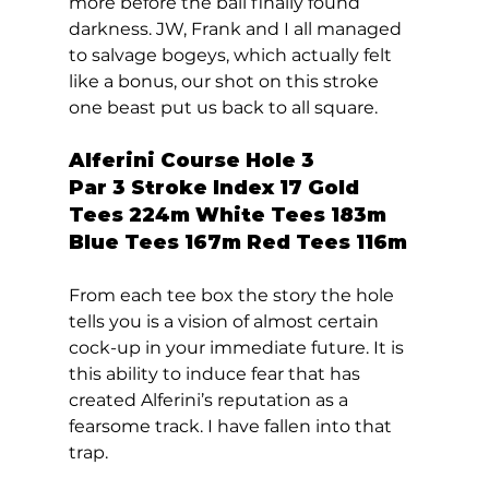
more before the ball finally found 
darkness. JW, Frank and I all managed 
to salvage bogeys, which actually felt 
like a bonus, our shot on this stroke 
one beast put us back to all square.  
Alferini Course Hole 3  
Par 3 Stroke Index 17 Gold 
Tees 224m White Tees 183m 
Blue Tees 167m Red Tees 116m 
From each tee box the story the hole 
tells you is a vision of almost certain 
cock-up in your immediate future. It is 
this ability to induce fear that has 
created Alferini’s reputation as a 
fearsome track. I have fallen into that 
trap.  