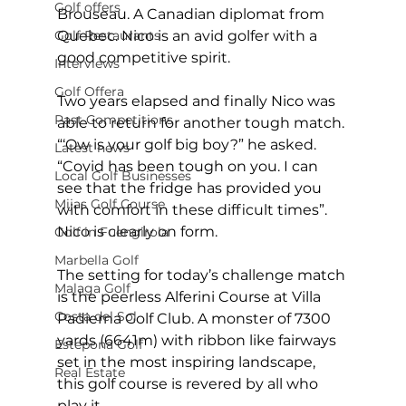
Golf offers
Brouseau. A Canadian diplomat from 
Golf Restaurants
Quebec. Nico is an avid golfer with a 
good competitive spirit. 
Interviews
Golf Offera
Two years elapsed and finally Nico was 
Past Competitions
able to return for another tough match. 
“‘Ow is your golf big boy?” he asked. 
Latest news
“Covid has been tough on you. I can 
Local Golf Businesses
see that the fridge has provided you 
Mijas Golf Course
with comfort in these difficult times”. 
Nico is clearly on form. 
Golf in Fuengirola
Marbella Golf
The setting for today’s challenge match 
Malaga Golf
is the peerless Alferini Course at Villa 
Costa del Sol
Padierna Golf Club. A monster of 7300 
yards (6641m) with ribbon like fairways 
Estepona Golf
set in the most inspiring landscape, 
Real Estate
this golf course is revered by all who 
play it.  