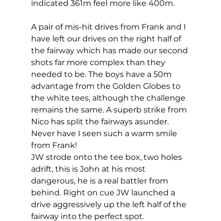
indicated 361m feel more like 400m. 
A pair of mis-hit drives from Frank and I 
have left our drives on the right half of 
the fairway which has made our second 
shots far more complex than they 
needed to be. The boys have a 50m 
advantage from the Golden Globes to 
the white tees, although the challenge 
remains the same. A superb strike from 
Nico has split the fairways asunder. 
Never have I seen such a warm smile 
from Frank! 
JW strode onto the tee box, two holes 
adrift, this is John at his most 
dangerous, he is a real battler from 
behind. Right on cue JW launched a 
drive aggressively up the left half of the 
fairway into the perfect spot. 