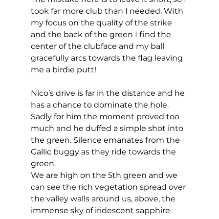
took far more club than I needed. With 
my focus on the quality of the strike 
and the back of the green I find the 
center of the clubface and my ball 
gracefully arcs towards the flag leaving 
me a birdie putt! 
Nico’s drive is far in the distance and he 
has a chance to dominate the hole. 
Sadly for him the moment proved too 
much and he duffed a simple shot into 
the green. Silence emanates from the 
Gallic buggy as they ride towards the 
green. 
We are high on the 5th green and we 
can see the rich vegetation spread over 
the valley walls around us, above, the 
immense sky of iridescent sapphire. 