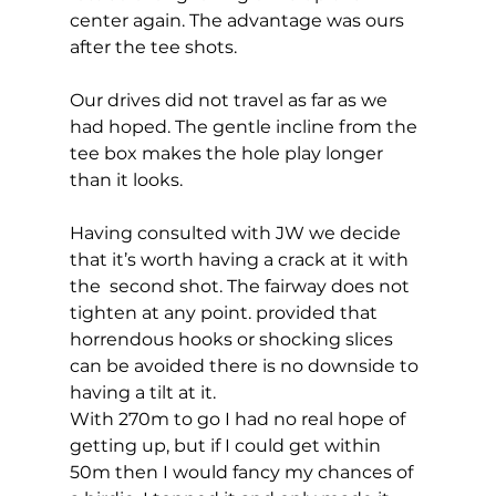
center again. The advantage was ours 
after the tee shots. 
Our drives did not travel as far as we 
had hoped. The gentle incline from the 
tee box makes the hole play longer 
than it looks.  
Having consulted with JW we decide 
that it’s worth having a crack at it with 
the  second shot. The fairway does not 
tighten at any point. provided that 
horrendous hooks or shocking slices 
can be avoided there is no downside to 
having a tilt at it.  
With 270m to go I had no real hope of 
getting up, but if I could get within 
50m then I would fancy my chances of 