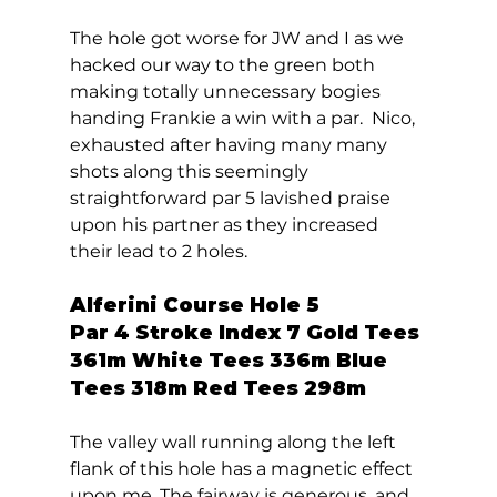
The hole got worse for JW and I as we 
hacked our way to the green both 
making totally unnecessary bogies 
handing Frankie a win with a par.  Nico, 
exhausted after having many many 
shots along this seemingly 
straightforward par 5 lavished praise 
upon his partner as they increased 
their lead to 2 holes.
Alferini Course Hole 5  
Par 4 Stroke Index 7 Gold Tees 
361m White Tees 336m Blue 
Tees 318m Red Tees 298m 
The valley wall running along the left 
flank of this hole has a magnetic effect 
upon me. The fairway is generous, and 