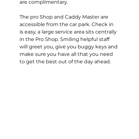
are complimentary.  
The pro Shop and Caddy Master are 
accessible from the car park. Check in 
is easy, a large service area sits centrally 
in the Pro Shop. Smiling helpful staff 
will greet you, give you buggy keys and 
make sure you have all that you need 
to get the best out of the day ahead. 