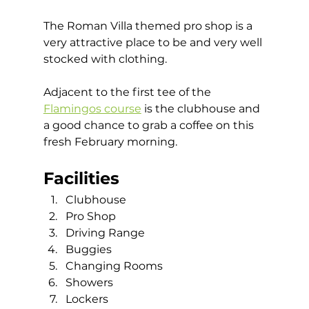
The Roman Villa themed pro shop is a 
very attractive place to be and very well 
stocked with clothing. 
Adjacent to the first tee of the 
Flamingos course
 is the clubhouse and 
a good chance to grab a coffee on this 
fresh February morning.   
Facilities
Clubhouse
Pro Shop
Driving Range
Buggies
Changing Rooms
Showers 
Lockers