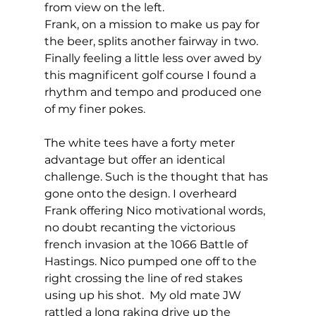
from view on the left. 
Frank, on a mission to make us pay for 
the beer, splits another fairway in two. 
Finally feeling a little less over awed by 
this magnificent golf course I found a 
rhythm and tempo and produced one 
of my finer pokes. 
The white tees have a forty meter 
advantage but offer an identical 
challenge. Such is the thought that has 
gone onto the design. I overheard 
Frank offering Nico motivational words, 
no doubt recanting the victorious 
french invasion at the 1066 Battle of 
Hastings. Nico pumped one off to the 
right crossing the line of red stakes 
using up his shot.  My old mate JW 
rattled a long raking drive up the 