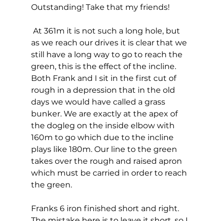
Outstanding! Take that my friends! 
 At 361m it is not such a long hole, but 
as we reach our drives it is clear that we 
still have a long way to go to reach the 
green, this is the effect of the incline. 
Both Frank and I sit in the first cut of 
rough in a depression that in the old 
days we would have called a grass 
bunker. We are exactly at the apex of 
the dogleg on the inside elbow with 
160m to go which due to the incline 
plays like 180m. Our line to the green 
takes over the rough and raised apron 
which must be carried in order to reach 
the green. 
Franks 6 iron finished short and right. 
The mistake here is to leave it short, so I 