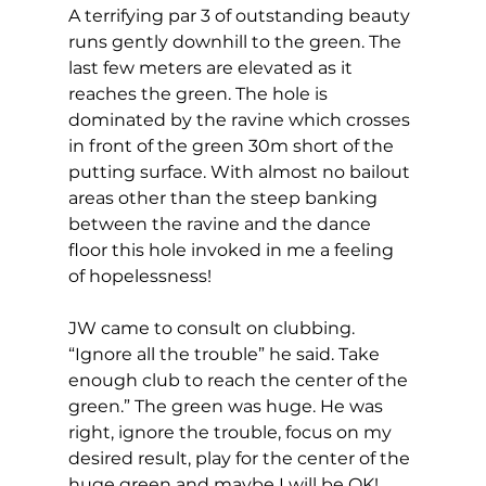
A terrifying par 3 of outstanding beauty 
runs gently downhill to the green. The 
last few meters are elevated as it 
reaches the green. The hole is 
dominated by the ravine which crosses 
in front of the green 30m short of the 
putting surface. With almost no bailout 
areas other than the steep banking 
between the ravine and the dance 
floor this hole invoked in me a feeling 
of hopelessness!  
JW came to consult on clubbing. 
“Ignore all the trouble” he said. Take 
enough club to reach the center of the 
green.” The green was huge. He was 
right, ignore the trouble, focus on my 
desired result, play for the center of the 
huge green and maybe I will be OK! 