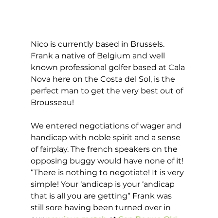
Nico is currently based in Brussels. 
Frank a native of Belgium and well 
known professional golfer based at Cala 
Nova here on the Costa del Sol, is the 
perfect man to get the very best out of 
Brousseau! 
We entered negotiations of wager and 
handicap with noble spirit and a sense 
of fairplay. The french speakers on the 
opposing buggy would have none of it! 
“There is nothing to negotiate! It is very 
simple! Your ‘andicap is your ‘andicap 
that is all you are getting” Frank was 
still sore having been turned over in 