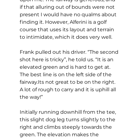
if that alluring out of bounds were not 
present I would have no qualms about 
finding it. However, Alferini is a golf 
course that uses its layout and terrain 
to intimidate, which it does very well.  
Frank pulled out his driver. “The second 
shot here is tricky”, he told us. “It is an 
elevated green and is hard to get at. 
The best line is on the left side of the 
fairway.Its not great to be on the right. 
A lot of rough to carry and it is uphill all 
the way!” 
Initially running downhill from the tee, 
this slight dog leg turns slightly to the 
right and climbs steeply towards the 
green. The elevation makes the 