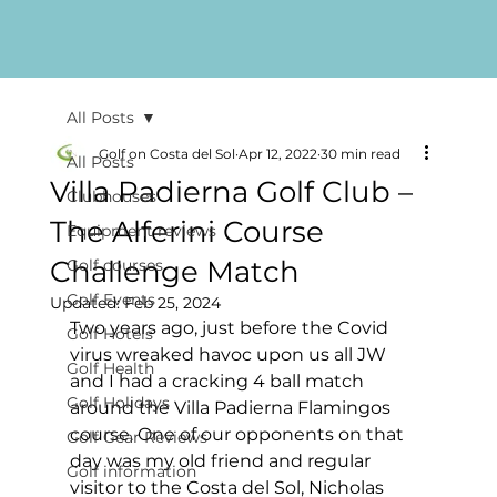
All Posts
Golf on Costa del Sol
Apr 12, 2022
30 min read
All Posts
Villa Padierna Golf Club –
Clubhouses
The Alferini Course
Equipment reviews
Challenge Match
Golf courses
Golf Events
Updated:
Feb 25, 2024
Two years ago, just before the Covid 
Golf Hotels
virus wreaked havoc upon us all JW 
Golf Health
and I had a cracking 4 ball match 
Golf Holidays
around the Villa Padierna Flamingos 
course. One of our opponents on that 
Golf Gear Reviews
day was my old friend and regular 
Golf information
visitor to the Costa del Sol, Nicholas 