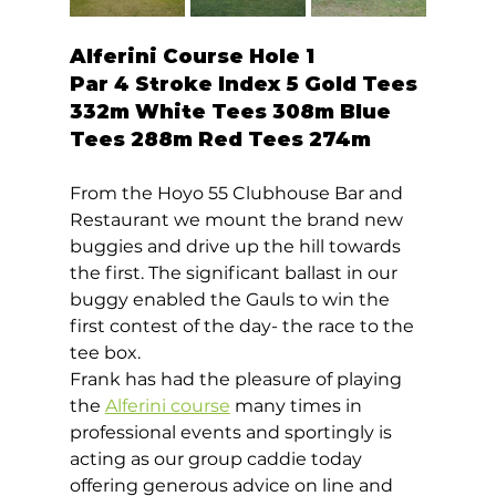
Alferini Course Hole 1  
Par 4 Stroke Index 5 Gold Tees 
332m White Tees 308m Blue 
Tees 288m Red Tees 274m 
From the Hoyo 55 Clubhouse Bar and 
Restaurant we mount the brand new 
buggies and drive up the hill towards 
the first. The significant ballast in our 
buggy enabled the Gauls to win the 
first contest of the day- the race to the 
tee box. 
Frank has had the pleasure of playing 
the 
Alferini course
 many times in 
professional events and sportingly is 
acting as our group caddie today 
offering generous advice on line and 