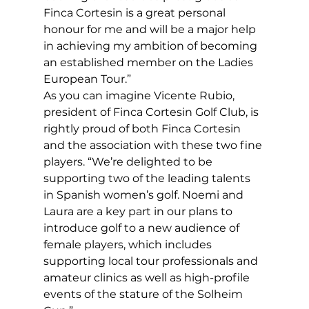
Finca Cortesin is a great personal 
honour for me and will be a major help 
in achieving my ambition of becoming 
an established member on the Ladies 
European Tour.” 
As you can imagine Vicente Rubio, 
president of Finca Cortesin Golf Club, is 
rightly proud of both Finca Cortesin  
and the association with these two fine 
players. “We’re delighted to be 
supporting two of the leading talents 
in Spanish women’s golf. Noemi and 
Laura are a key part in our plans to 
introduce golf to a new audience of 
female players, which includes 
supporting local tour professionals and 
amateur clinics as well as high-profile 
events of the stature of the Solheim 