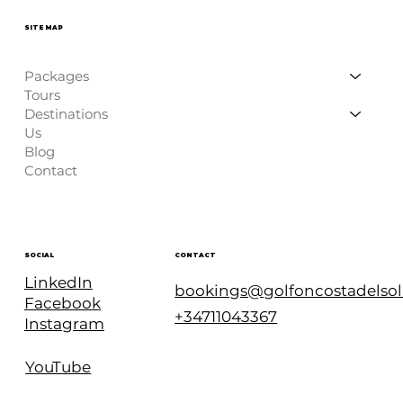
SITE MAP
Packages
Tours
Destinations
Us
Blog
Contact
CONTACT
SOCIAL
LinkedIn
bookings@golfoncostadelso
Facebook
+34711043367
Instagram
YouTube