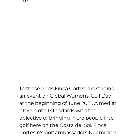
Cup.” 
To those ends Finca Cortesin is staging 
an event on Global Womens’ Golf Day 
at the beginning of June 2021. Aimed at 
players of all standards with the 
objective of bringing more people into 
golf here on the Costa del Sol. Finca 
Cortesin’s golf ambassadors Noemi and 