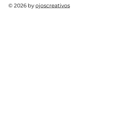
© 2026 by
ojoscreativos