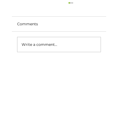
Comments
Write a comment...
The Best Time of Year to Enjoy Golf
on the Costa del Sol