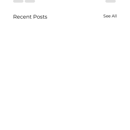
See All
Recent Posts