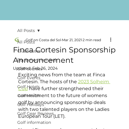
All Posts
Golf on Costa del Sol
Mar 21, 2021
2 min read
All Posts
Finca Cortesin Sponsorship
Clubhouses
Announcement
Equipment reviews
Updated:
Feb 26, 2024
Golf courses
Exciting news from the team at Finca 
Golf Events
Cortesin. The hosts of the 
2023 Solheim 
Golf Hotels
Cup
 have further strengthened their 
commitment to the future of womens 
Golf Health
golf by announcing sponsorship deals 
Golf Holidays
with two talented players on the Ladies 
Golf Gear Reviews
European Tour (LET). 
Golf information