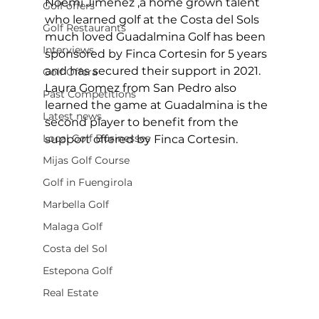
Noemi Jimenez ,a home grown talent 
Golf offers
who learned golf at the Costa del Sols 
Golf Restaurants
much loved Guadalmina Golf has been 
Interviews
sponsored by Finca Cortesin for 5 years 
and has secured their support in 2021. 
Golf Offera
Laura Gomez from San Pedro also 
Past Competitions
learned the game at Guadalmina is the 
Latest news
second player to benefit from the 
Local Golf Businesses
support offered by Finca Cortesin. 
Mijas Golf Course
Golf in Fuengirola
Marbella Golf
Malaga Golf
Costa del Sol
Estepona Golf
Real Estate