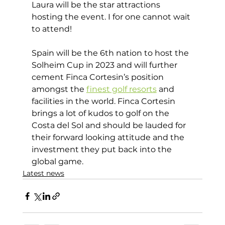
Laura will be the star attractions 
hosting the event. I for one cannot wait 
to attend! 
Spain will be the 6th nation to host the 
Solheim Cup in 2023 and will further 
cement Finca Cortesin’s position 
amongst the 
finest golf resorts
 and 
facilities in the world. Finca Cortesin 
brings a lot of kudos to golf on the 
Costa del Sol and should be lauded for 
their forward looking attitude and the 
investment they put back into the 
global game.
Latest news