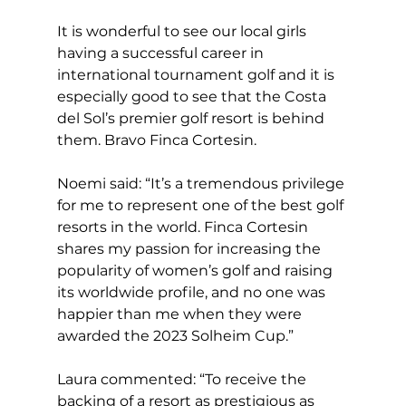
It is wonderful to see our local girls 
having a successful career in 
international tournament golf and it is 
especially good to see that the Costa 
del Sol’s premier golf resort is behind 
them. Bravo Finca Cortesin.  
Noemi said: “It’s a tremendous privilege 
for me to represent one of the best golf 
resorts in the world. Finca Cortesin 
shares my passion for increasing the 
popularity of women’s golf and raising 
its worldwide profile, and no one was 
happier than me when they were 
awarded the 2023 Solheim Cup.” 
Laura commented: “To receive the 
backing of a resort as prestigious as 