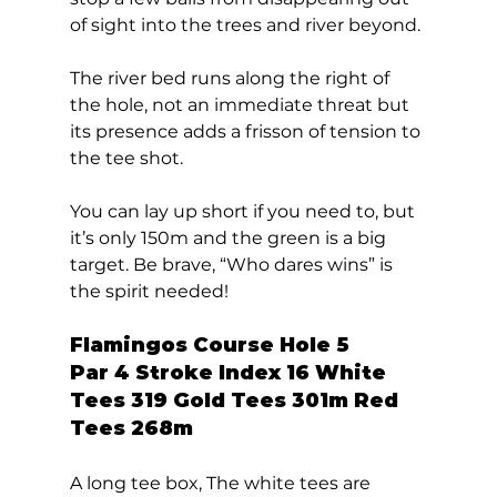
of sight into the trees and river beyond. 
The river bed runs along the right of 
the hole, not an immediate threat but 
its presence adds a frisson of tension to 
the tee shot. 
You can lay up short if you need to, but 
it’s only 150m and the green is a big 
target. Be brave, “Who dares wins” is 
the spirit needed!  
Flamingos Course Hole 5  
Par 4 Stroke Index 16 White 
Tees 319 Gold Tees 301m Red 
Tees 268m 
A long tee box, The white tees are 