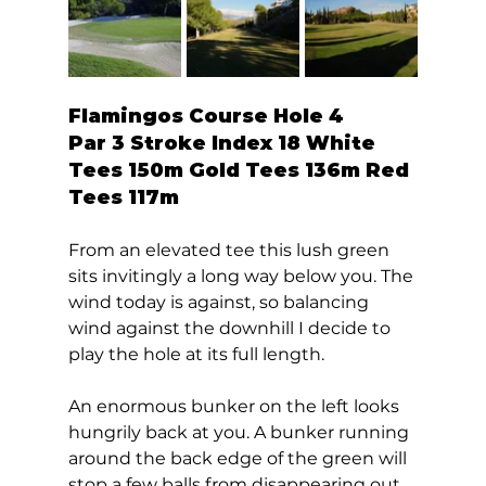
Flamingos Course Hole 4  
Par 3 Stroke Index 18 White 
Tees 150m Gold Tees 136m Red 
Tees 117m 
From an elevated tee this lush green 
sits invitingly a long way below you. The 
wind today is against, so balancing 
wind against the downhill I decide to 
play the hole at its full length. 
An enormous bunker on the left looks 
hungrily back at you. A bunker running 
around the back edge of the green will 
stop a few balls from disappearing out 