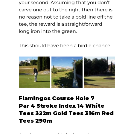
your second. Assuming that you don’t 
carve one out to the right then there is 
no reason not to take a bold line off the 
tee, the reward is a straightforward 
long iron into the green. 
This should have been a birdie chance!  
Flamingos Course Hole 7  
Par 4 Stroke Index 14 White 
Tees 322m Gold Tees 316m Red 
Tees 290m 