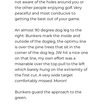
not aware of the holes around you or 
the other people enjoying golf. Very 
peaceful and most conducive to 
getting the best out of your game. 
An almost 90 degree dog leg to the 
right. Bunkers mark the inside and 
outside of the dogleg, the optimu line 
is over the pine trees that sit in the 
corner of the dog leg. JW hit a nice one 
on that line, my own effort was a 
miserable over the top pull to the left 
which barely hung on the extremity of 
the first cut. A very wide target 
comfortably missed. Moron! 
Bunkers guard the approach to the 
green. 