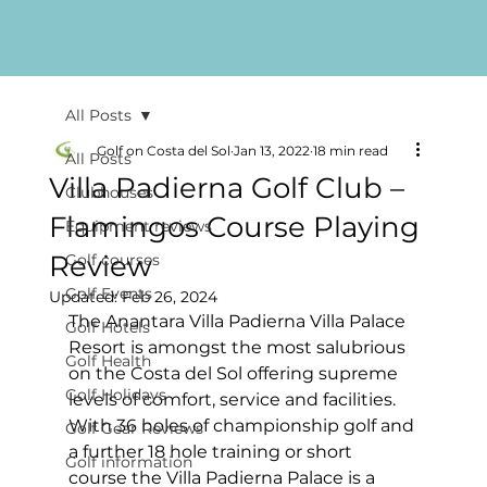
All Posts
Golf on Costa del Sol
Jan 13, 2022
18 min read
All Posts
Villa Padierna Golf Club –
Clubhouses
Flamingos Course Playing
Equipment reviews
Review
Golf courses
Golf Events
Updated:
Feb 26, 2024
The Anantara Villa Padierna Villa Palace 
Golf Hotels
Resort is amongst the most salubrious 
Golf Health
on the Costa del Sol offering supreme 
Golf Holidays
levels of comfort, service and facilities. 
With 36 holes of championship golf and 
Golf Gear Reviews
a further 18 hole training or short 
Golf information
course the Villa Padierna Palace is a 