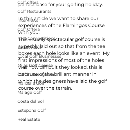
Golf offers
perfect base for your golfing holiday. 
Golf Restaurants
In this article we want to share our 
Interviews
experiences of the Flamingos Course 
Golf Offera
with you.  
Past Competitions
This visually spectacular golf course is 
superbly laid out so that from the tee 
Latest news
boxes each hole looks like an event! My 
Local Golf Businesses
first impressions of most of the holes 
Mijas Golf Course
was how difficult they looked, this is 
because of the brilliant manner in 
Golf in Fuengirola
which the designers have laid the golf 
Marbella Golf
course over the terrain.  
Malaga Golf
Costa del Sol
Estepona Golf
Real Estate