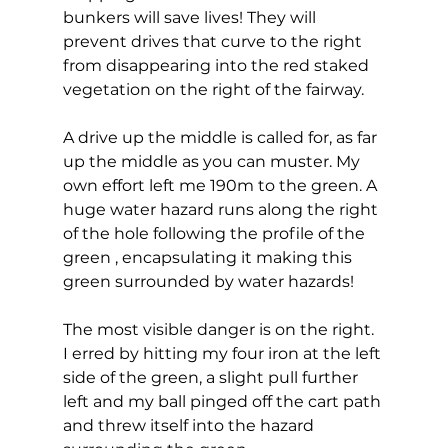
bunkers will save lives! They will 
prevent drives that curve to the right 
from disappearing into the red staked 
vegetation on the right of the fairway. 
A drive up the middle is called for, as far 
up the middle as you can muster. My 
own effort left me 190m to the green. A 
huge water hazard runs along the right 
of the hole following the profile of the 
green , encapsulating it making this 
green surrounded by water hazards! 
The most visible danger is on the right. 
I erred by hitting my four iron at the left 
side of the green, a slight pull further 
left and my ball pinged off the cart path 
and threw itself into the hazard 