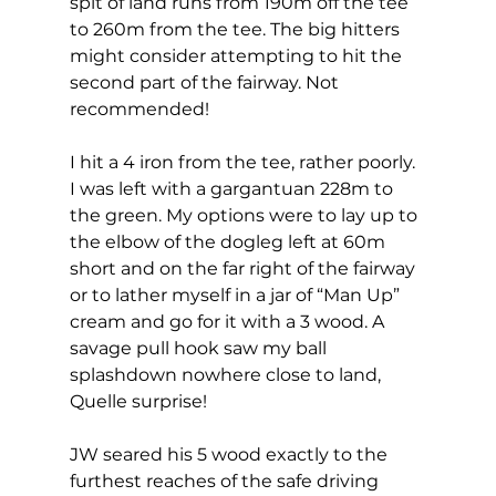
spit of land runs from 190m off the tee 
to 260m from the tee. The big hitters 
might consider attempting to hit the 
second part of the fairway. Not 
recommended! 
I hit a 4 iron from the tee, rather poorly. 
I was left with a gargantuan 228m to 
the green. My options were to lay up to 
the elbow of the dogleg left at 60m 
short and on the far right of the fairway 
or to lather myself in a jar of “Man Up” 
cream and go for it with a 3 wood. A 
savage pull hook saw my ball 
splashdown nowhere close to land, 
Quelle surprise! 
JW seared his 5 wood exactly to the 
furthest reaches of the safe driving 