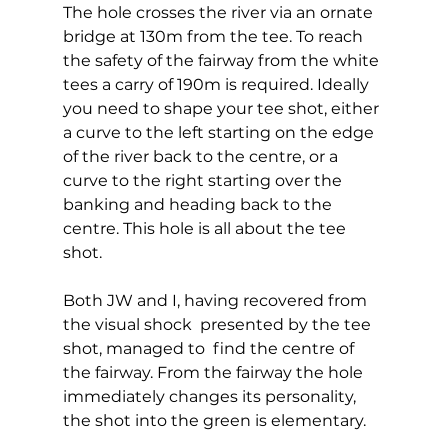
The hole crosses the river via an ornate 
bridge at 130m from the tee. To reach 
the safety of the fairway from the white 
tees a carry of 190m is required. Ideally 
you need to shape your tee shot, either 
a curve to the left starting on the edge 
of the river back to the centre, or a 
curve to the right starting over the 
banking and heading back to the 
centre. This hole is all about the tee 
shot.  
Both JW and I, having recovered from 
the visual shock  presented by the tee 
shot, managed to  find the centre of 
the fairway. From the fairway the hole 
immediately changes its personality, 
the shot into the green is elementary.  