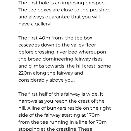
The first hole is an imposing prospect. 
The tee boxes are close to the pro shop 
and always guarantee that you will 
have a gallery! 
The first 40m from  the tee box 
cascades down to the valley floor 
before crossing  river bed whereupon 
the broad domineering fairway rises 
and climbs towards  the hill crest  some 
220m along the fairway and 
considerably above you. 
The first half of this fairway is wide. It 
narrows as you reach the crest of the 
hill. A line of bunkers reside on the right 
side of the fairway starting at 170m 
from the tee running in a line for 70m 
stopping at the crestline. These 