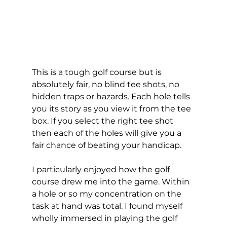
This is a tough golf course but is 
absolutely fair, no blind tee shots, no 
hidden traps or hazards. Each hole tells 
you its story as you view it from the tee 
box. If you select the right tee shot 
then each of the holes will give you a 
fair chance of beating your handicap.  
I particularly enjoyed how the golf 
course drew me into the game. Within 
a hole or so my concentration on the 
task at hand was total. I found myself 
wholly immersed in playing the golf 