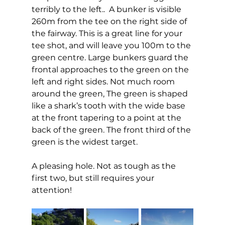
terribly to the left..  A bunker is visible 
260m from the tee on the right side of 
the fairway. This is a great line for your 
tee shot, and will leave you 100m to the 
green centre. Large bunkers guard the 
frontal approaches to the green on the 
left and right sides. Not much room 
around the green, The green is shaped 
like a shark’s tooth with the wide base 
at the front tapering to a point at the 
back of the green. The front third of the 
green is the widest target. 
A pleasing hole. Not as tough as the 
first two, but still requires your 
attention!  