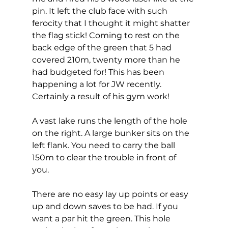
pin. It left the club face with such 
ferocity that I thought it might shatter 
the flag stick! Coming to rest on the 
back edge of the green that 5 had 
covered 210m, twenty more than he 
had budgeted for! This has been 
happening a lot for JW recently. 
Certainly a result of his gym work!  
A vast lake runs the length of the hole 
on the right. A large bunker sits on the 
left flank. You need to carry the ball 
150m to clear the trouble in front of 
you. 
There are no easy lay up points or easy 
up and down saves to be had. If you 
want a par hit the green. This hole 