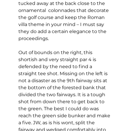
tucked away at the back close to the  
ornamental  colonnades that decorate 
the golf course and keep the Roman 
villa theme in your mind – I must say 
they do add a certain elegance to the 
proceedings. 
Out of bounds on the right, this 
shortish and very straight par 4 is 
defended by the need to find a 
straight tee shot. Missing on the left is 
not a disaster as the 9th fairway sits at 
the bottom of the forested bank that 
divided the two fairways. It is a tough 
shot from down there to get back to 
the green. The best I could do was 
reach the green side bunker and make 
a five. JW, as is his wont, split the 
fairway and wedged comfortably into 