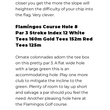
closer you get the more the slope will 
heighten the difficulty of your chip into 
the flag. Very clever.  
Flamingos Course Hole 8  
Par 3 Stroke Index 12 White 
Tees 160m Gold Tees 152m Red 
Tees 125m 
Ornate colonnades adorn the tee box 
on this pretty par 3. A flat wide hole 
with a large green this is an 
accommodating hole. Play one more 
club to mitigate the incline to the 
green. Plenty of room to lay up short 
and salvage a par should you feel the 
need. Another pleasing hole here at 
the Flamingos Golf course.  