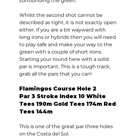
surrounding the green. 
Whilst the second shot cannot be 
described as tight, it is not exactly open 
either. If you are a bit wayward with 
long irons or hybrids then you will need 
to play safe and make your way to the 
green with a couple of short irons. 
Starting your round here with a solid 
par is important. This is a tough track, 
grab all the pars that you can!  
Flamingos Course Hole 2  
Par 3 Stroke Index 10 White 
Tees 190m Gold Tees 174m Red 
Tees 144m 
This is one of the great par three holes 
on the Costa del Sol. 