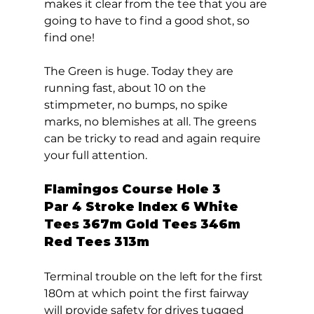
makes it clear from the tee that you are 
going to have to find a good shot, so 
find one! 
The Green is huge. Today they are 
running fast, about 10 on the 
stimpmeter, no bumps, no spike 
marks, no blemishes at all. The greens 
can be tricky to read and again require 
your full attention.   
Flamingos Course Hole 3 
Par 4 Stroke Index 6 White 
Tees 367m Gold Tees 346m 
Red Tees 313m 
Terminal trouble on the left for the first 
180m at which point the first fairway 
will provide safety for drives tugged 