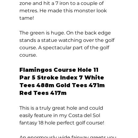
zone and hit a 7 iron to a couple of 
metres. He made this monster look 
tame! 
The green is huge. On the back edge 
stands a statue watching over the golf 
course. A spectacular part of the golf 
course.  
Flamingos Course Hole 11  
Par 5 Stroke Index 7 White 
Tees 488m Gold Tees 471m 
Red Tees 417m 
This is a truly great hole and could 
easily feature in my Costa del Sol 
fantasy 18 hole perfect golf course! 
An enormously wide fairway greets you 