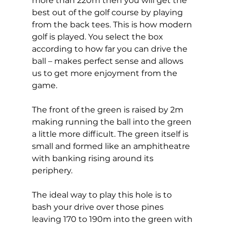
more than 220m then you will get the 
best out of the golf course by playing 
from the back tees. This is how modern 
golf is played. You select the box 
according to how far you can drive the 
ball – makes perfect sense and allows 
us to get more enjoyment from the 
game. 
The front of the green is raised by 2m 
making running the ball into the green 
a little more difficult. The green itself is 
small and formed like an amphitheatre 
with banking rising around its 
periphery. 
The ideal way to play this hole is to 
bash your drive over those pines 
leaving 170 to 190m into the green with 