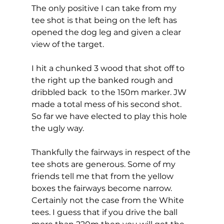
The only positive I can take from my 
tee shot is that being on the left has 
opened the dog leg and given a clear 
view of the target. 
I hit a chunked 3 wood that shot off to 
the right up the banked rough and 
dribbled back  to the 150m marker. JW 
made a total mess of his second shot. 
So far we have elected to play this hole 
the ugly way. 
Thankfully the fairways in respect of the 
tee shots are generous. Some of my 
friends tell me that from the yellow 
boxes the fairways become narrow. 
Certainly not the case from the White 
tees. I guess that if you drive the ball 