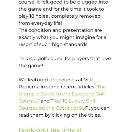
course. It felt good to be plugged into 
the game and for the time it took to 
play 18 holes , completely removed 
from everyday life!  
The condition and presentation are 
exactly what you might imagine for a 
resort of such high standards.  
This is a golf course for players that love 
the game! 
We featured the courses at Villa 
Padierna in some recent articles “
The 
Ultimate Guide to the Estepona Golf 
Courses
” and “
Top 10 Luxury Golf 
Courses on the Costa del Sol
” , you can 
read them by clicking on the titles.  
Book your tee time at 