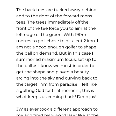
The back tees are tucked away behind 
and to the right of the forward mens 
tees. The trees immediately off the 
front of the tee force you to aim at the 
left edge of the green. With 190m 
metres to go I chose to hit a cut 2 iron. I 
am not a good enough golfer to shape 
the ball on demand. But in this case I 
summoned maximum focus, set up to 
the ball as I know we must in order to 
get the shape and played a beauty, 
arcing into the sky and curving back to 
the target . 4m from paradise! I felt like 
a golfing God for that moment, this is 
what keeps us coming back! Deep joy! 
JW as ever took a different approach to 
me and fired his 5 wood laser like at the 