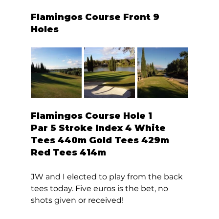
Flamingos Course Front 9 
Holes 
Flamingos Course Hole 1  
Par 5 Stroke Index 4 White 
Tees 440m Gold Tees 429m 
Red Tees 414m 
JW and I elected to play from the back 
tees today. Five euros is the bet, no 
shots given or received! 