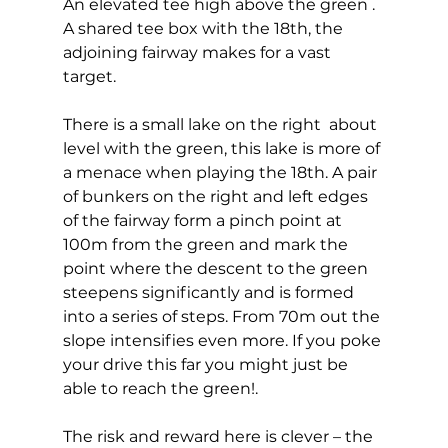
An elevated tee high above the green . 
A shared tee box with the 18th, the 
adjoining fairway makes for a vast 
target. 
There is a small lake on the right  about 
level with the green, this lake is more of 
a menace when playing the 18th. A pair 
of bunkers on the right and left edges 
of the fairway form a pinch point at 
100m from the green and mark the 
point where the descent to the green 
steepens significantly and is formed 
into a series of steps. From 70m out the 
slope intensifies even more. If you poke 
your drive this far you might just be 
able to reach the green!. 
The risk and reward here is clever – the 