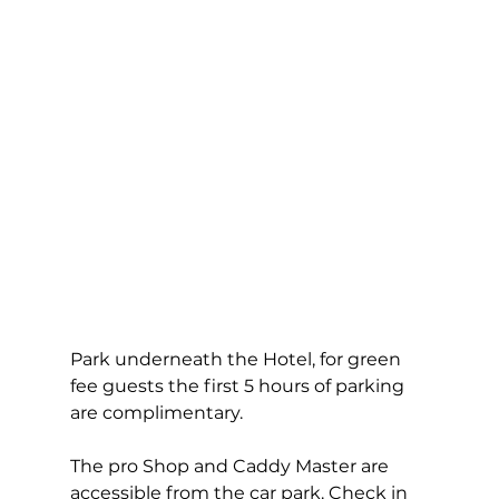
Park underneath the Hotel, for green 
fee guests the first 5 hours of parking 
are complimentary.  
The pro Shop and Caddy Master are 
accessible from the car park. Check in 