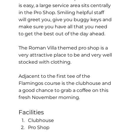
is easy, a large service area sits centrally 
in the Pro Shop. Smiling helpful staff 
will greet you, give you buggy keys and 
make sure you have all that you need 
to get the best out of the day ahead. 
The Roman Villa themed pro shop is a 
very attractive place to be and very well 
stocked with clothing. 
Adjacent to the first tee of the 
Flamingos course is the clubhouse and 
a good chance to grab a coffee on this 
fresh November morning.  
Facilities  
Clubhouse
Pro Shop