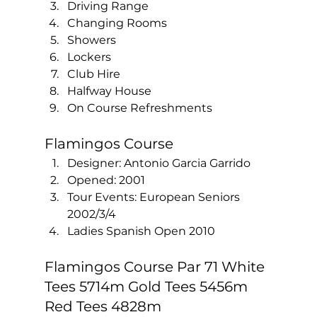
Driving Range
Changing Rooms
Showers 
Lockers
Club Hire
Halfway House
On Course Refreshments  
Flamingos Course 
Designer: Antonio Garcia Garrido
Opened: 2001
Tour Events: European Seniors 
2002/3/4
Ladies Spanish Open 2010  
Flamingos Course Par 71 White 
Tees 5714m Gold Tees 5456m 
Red Tees 4828m 