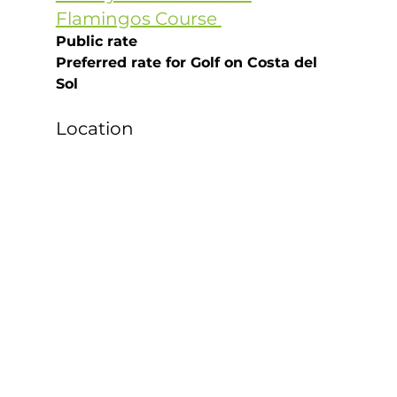
Flamingos Course 
Public rate
Preferred rate for Golf on Costa del 
Sol
Location 