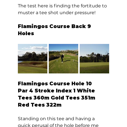
The test here is finding the fortitude to 
muster a tee shot under pressure!  
Flamingos Course Back 9 
Holes 
Flamingos Course Hole 10  
Par 4 Stroke Index 1 White 
Tees 360m Gold Tees 351m 
Red Tees 322m 
Standing on this tee and having a 
quick perusal of the hole before me 