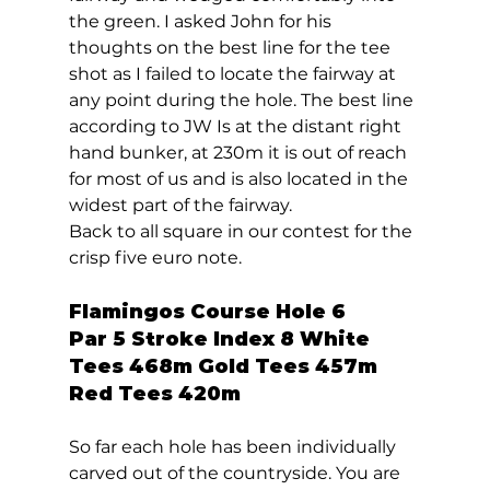
the green. I asked John for his 
thoughts on the best line for the tee 
shot as I failed to locate the fairway at 
any point during the hole. The best line 
according to JW Is at the distant right 
hand bunker, at 230m it is out of reach 
for most of us and is also located in the 
widest part of the fairway. 
Back to all square in our contest for the 
crisp five euro note.  
Flamingos Course Hole 6  
Par 5 Stroke Index 8 White 
Tees 468m Gold Tees 457m 
Red Tees 420m 
So far each hole has been individually 
carved out of the countryside. You are 