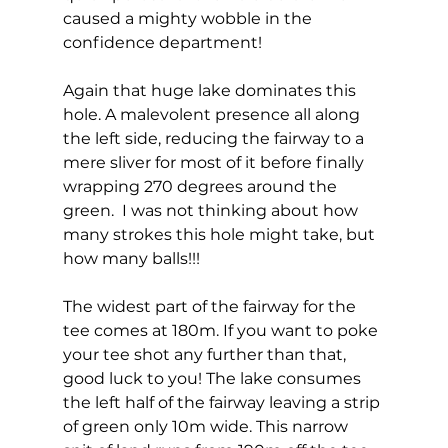
caused a mighty wobble in the 
confidence department!  
Again that huge lake dominates this 
hole. A malevolent presence all along 
the left side, reducing the fairway to a 
mere sliver for most of it before finally 
wrapping 270 degrees around the 
green.  I was not thinking about how 
many strokes this hole might take, but 
how many balls!!! 
The widest part of the fairway for the 
tee comes at 180m. If you want to poke 
your tee shot any further than that, 
good luck to you! The lake consumes 
the left half of the fairway leaving a strip 
of green only 10m wide. This narrow 