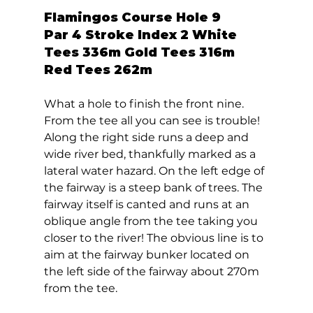
Flamingos Course Hole 9  
Par 4 Stroke Index 2 White 
Tees 336m Gold Tees 316m 
Red Tees 262m 
What a hole to finish the front nine. 
From the tee all you can see is trouble! 
Along the right side runs a deep and 
wide river bed, thankfully marked as a 
lateral water hazard. On the left edge of 
the fairway is a steep bank of trees. The 
fairway itself is canted and runs at an 
oblique angle from the tee taking you 
closer to the river! The obvious line is to 
aim at the fairway bunker located on 
the left side of the fairway about 270m 
from the tee. 