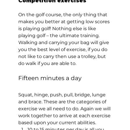
Competition exercises  
On the golf course, the only thing that 
makes you better at getting low scores 
is playing golf! Nothing else is like 
playing golf – the ultimate training. 
Walking and carrying your bag will give 
you the best level of exercise, if you do 
not like to carry then use a trolley, but 
do walk if you are able to.    
Fifteen minutes a day 
Squat, hinge, push, pull, bridge, lunge 
and brace. These are the categories of 
exercise we all need to do. Again we will 
work together to arrive at each exercise 
based upon your current abilities. 
10 to 15 minutes per day is all you 