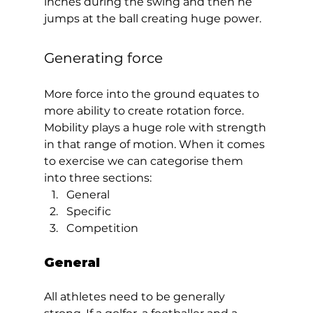
inches during the swing and then he 
jumps at the ball creating huge power.  
Generating force 
More force into the ground equates to 
more ability to create rotation force. 
Mobility plays a huge role with strength 
in that range of motion. When it comes 
to exercise we can categorise them 
into three sections: 
General
Specific
Competition  
General  
All athletes need to be generally 