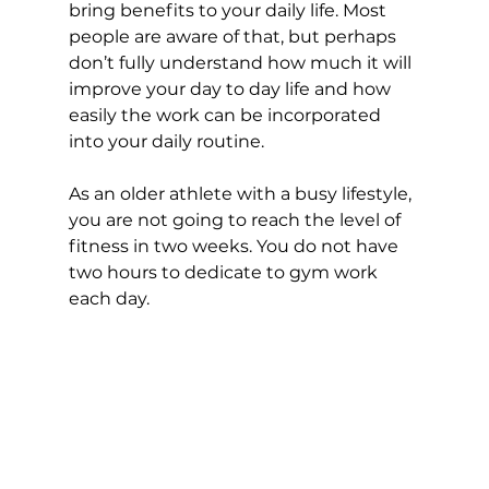
bring benefits to your daily life. Most 
people are aware of that, but perhaps 
don’t fully understand how much it will 
improve your day to day life and how 
easily the work can be incorporated 
into your daily routine. 
As an older athlete with a busy lifestyle, 
you are not going to reach the level of 
fitness in two weeks. You do not have 
two hours to dedicate to gym work 
each day. 