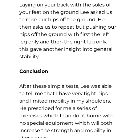
Laying on your back with the soles of 
your feet on the ground Lee asked us 
to raise our hips off the ground. He 
then asks us to repeat but pushing our 
hips off the ground with first the left 
leg only and then the right leg only, 
this gave another insight into general 
stability  
Conclusion
After these simple tests, Lee was able 
to tell me that I have very tight hips 
and limited mobility in my shoulders. 
He prescribed for me a series of 
exercises which I can do at home with 
no special equipment which will both 
increase the strength and mobility in 
those areas.  