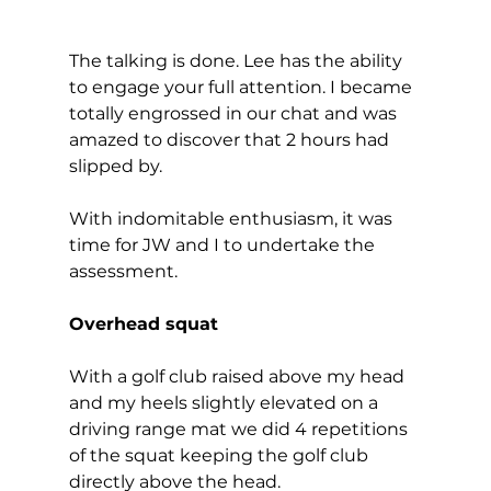
The talking is done. Lee has the ability 
to engage your full attention. I became 
totally engrossed in our chat and was 
amazed to discover that 2 hours had 
slipped by. 
With indomitable enthusiasm, it was 
time for JW and I to undertake the 
assessment.  
Overhead squat
With a golf club raised above my head 
and my heels slightly elevated on a 
driving range mat we did 4 repetitions 
of the squat keeping the golf club 
directly above the head. 