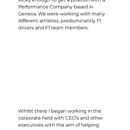
Performance Company based in 
Geneva. We were working with many 
different athletes, predominantly F1 
drivers and F1 team members. 
Whilst there I began working in the 
corporate field with CEO’s and other 
executives with the aim of helping 