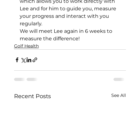
which allows you to work directly with 
Lee and for him to guide you, measure 
your progress and interact with you 
regularly. 
We will meet Lee again in 6 weeks to 
measure the difference!
Golf Health
See All
Recent Posts