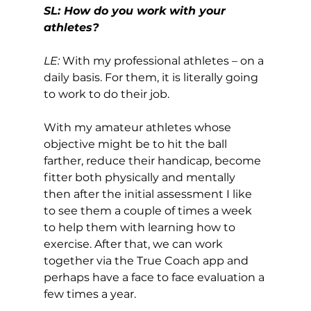
SL: How do you work with your 
athletes?
LE:
 With my professional athletes – on a 
daily basis. For them, it is literally going 
to work to do their job. 
With my amateur athletes whose 
objective might be to hit the ball 
farther, reduce their handicap, become 
fitter both physically and mentally 
then after the initial assessment I like 
to see them a couple of times a week 
to help them with learning how to 
exercise. After that, we can work 
together via the True Coach app and 
perhaps have a face to face evaluation a 
few times a year. 