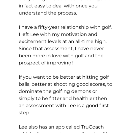
in fact easy to deal with once you 
understand the process. 
I have a fifty-year relationship with golf. 
I left Lee with my motivation and 
excitement levels at an all-time high. 
Since that assessment, I have never 
been more in love with golf and the 
prospect of improving! 
If you want to be better at hitting golf 
balls, better at shooting good scores, to 
dominate the golfing demons or 
simply to be fitter and healthier then 
an assessment with Lee is a good first 
step! 
Lee also has an app called TruCoach 