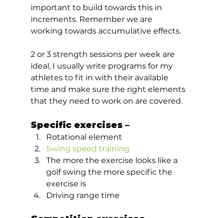
important to build towards this in 
increments. Remember we are 
working towards accumulative effects. 
2 or 3 strength sessions per week are 
ideal, I usually write programs for my 
athletes to fit in with their available 
time and make sure the right elements 
that they need to work on are covered.  
Specific exercises –  
Rotational element
Swing speed training
The more the exercise looks like a 
golf swing the more specific the 
exercise is
Driving range time  