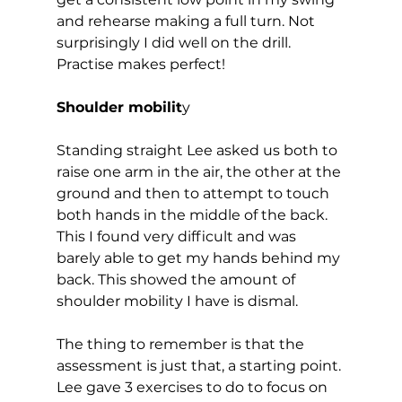
and rehearse making a full turn. Not 
surprisingly I did well on the drill. 
Practise makes perfect!  
Shoulder mobilit
y 
Standing straight Lee asked us both to 
raise one arm in the air, the other at the 
ground and then to attempt to touch 
both hands in the middle of the back. 
This I found very difficult and was 
barely able to get my hands behind my 
back. This showed the amount of 
shoulder mobility I have is dismal.  
The thing to remember is that the 
assessment is just that, a starting point. 
Lee gave 3 exercises to do to focus on 