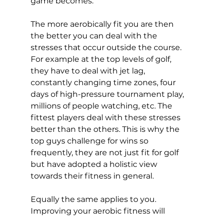
game becomes. 
The more aerobically fit you are then 
the better you can deal with the 
stresses that occur outside the course. 
For example at the top levels of golf, 
they have to deal with jet lag, 
constantly changing time zones, four 
days of high-pressure tournament play, 
millions of people watching, etc. The 
fittest players deal with these stresses 
better than the others. This is why the 
top guys challenge for wins so 
frequently, they are not just fit for golf 
but have adopted a holistic view 
towards their fitness in general. 
Equally the same applies to you. 
Improving your aerobic fitness will 