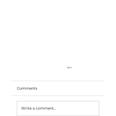
Comments
Write a comment...