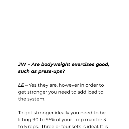
JW – Are bodyweight exercises good, 
such as press-ups?
LE
 – Yes they are, however in order to 
get stronger you need to add load to 
the system. 
To get stronger ideally you need to be 
lifting 90 to 95% of your 1 rep max for 3 
to 5 reps.  Three or four sets is ideal. It is 