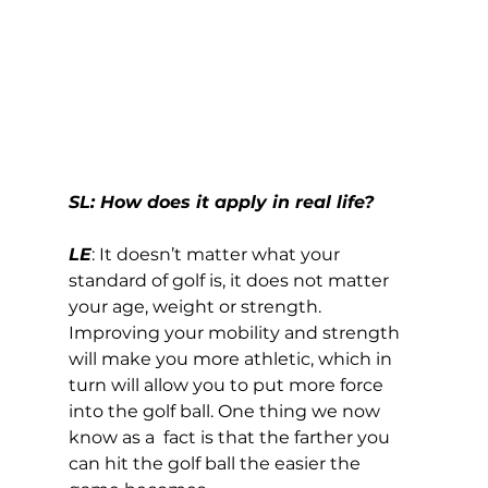
SL: How does it apply in real life?
LE
: It doesn’t matter what your 
standard of golf is, it does not matter 
your age, weight or strength. 
Improving your mobility and strength 
will make you more athletic, which in 
turn will allow you to put more force 
into the golf ball. One thing we now 
know as a  fact is that the farther you 
can hit the golf ball the easier the 