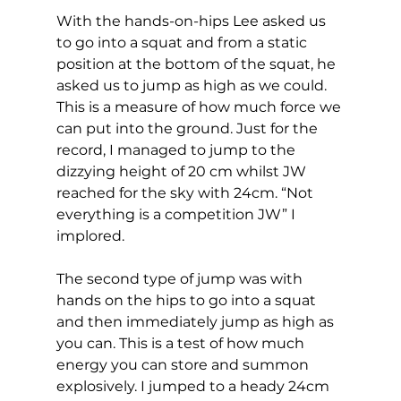
With the hands-on-hips Lee asked us 
to go into a squat and from a static 
position at the bottom of the squat, he 
asked us to jump as high as we could. 
This is a measure of how much force we 
can put into the ground. Just for the 
record, I managed to jump to the 
dizzying height of 20 cm whilst JW 
reached for the sky with 24cm. “Not 
everything is a competition JW” I 
implored.   
The second type of jump was with 
hands on the hips to go into a squat 
and then immediately jump as high as 
you can. This is a test of how much 
energy you can store and summon 
explosively. I jumped to a heady 24cm 