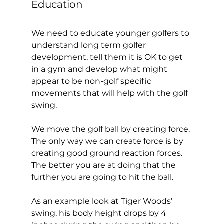
Education 
We need to educate younger golfers to 
understand long term golfer 
development, tell them it is OK to get 
in a gym and develop what might 
appear to be non-golf specific 
movements that will help with the golf 
swing. 
We move the golf ball by creating force. 
The only way we can create force is by 
creating good ground reaction forces. 
The better you are at doing that the 
further you are going to hit the ball. 
As an example look at Tiger Woods’ 
swing, his body height drops by 4 