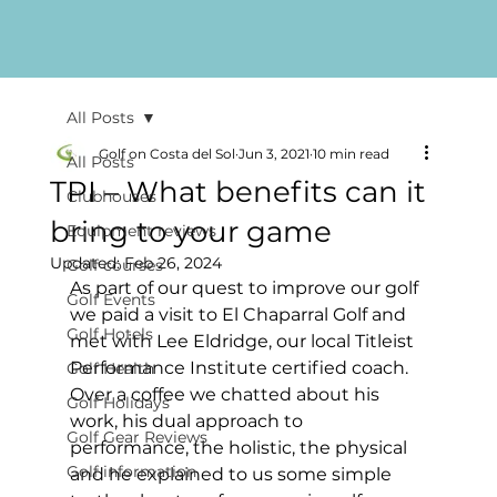
All Posts
Golf on Costa del Sol
Jun 3, 2021
10 min read
All Posts
TPI – What benefits can it
Clubhouses
bring to your game
Equipment reviews
Updated:
Feb 26, 2024
Golf courses
As part of our quest to improve our golf 
Golf Events
we paid a visit to El Chaparral Golf and 
Golf Hotels
met with Lee Eldridge, our local Titleist 
Performance Institute certified coach. 
Golf Health
Over a coffee we chatted about his 
Golf Holidays
work, his dual approach to 
Golf Gear Reviews
performance, the holistic, the physical 
Golf information
and he explained to us some simple 