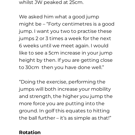
whilst JW peaked at 25cm. 
We asked him what a good jump 
might be – “Forty centimetres is a good 
jump. I want you two to practise these 
jumps 2 or 3 times a week for the next 
6 weeks until we meet again. I would 
like to see a 5cm increase in your jump 
height by then. If you are getting close 
to 30cm  then you have done well.” 
“Doing the exercise, performing the 
jumps will both increase your mobility 
and strength, the higher you jump the 
more force you are putting into the 
ground. In golf this equates to hitting 
the ball further – it’s as simple as that!”  
Rotation