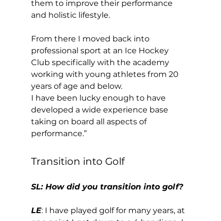
them to improve their performance 
and holistic lifestyle. 
From there I moved back into 
professional sport at an Ice Hockey 
Club specifically with the academy 
working with young athletes from 20 
years of age and below. 
I have been lucky enough to have 
developed a wide experience base 
taking on board all aspects of 
performance.” 
Transition into Golf 
SL: How did you transition into golf?
LE
: I have played golf for many years, at 