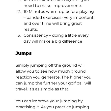
need to make improvements
10 Minutes warm-up before playing 
– banded exercises- very important 
and over time will bring great 
results.
Consistency – doing a little every 
day will make a big difference  
Jumps 
Simply jumping off the ground will 
allow you to see how much ground 
reaction you generate. The higher you 
can jump the further your golf ball will 
travel. It’s as simple as that. 
You can improve your jumping by 
practising it. As you practice jumping 