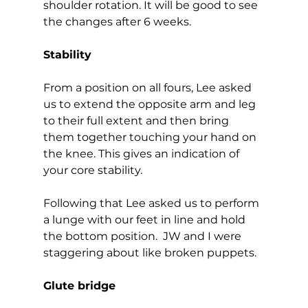
shoulder rotation. It will be good to see 
the changes after 6 weeks.  
Stability
From a position on all fours, Lee asked 
us to extend the opposite arm and leg 
to their full extent and then bring 
them together touching your hand on 
the knee. This gives an indication of 
your core stability. 
Following that Lee asked us to perform 
a lunge with our feet in line and hold 
the bottom position.  JW and I were 
staggering about like broken puppets.  
Glute bridge