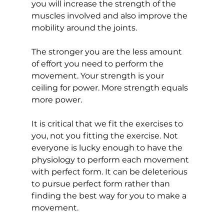
you will increase the strength of the 
muscles involved and also improve the 
mobility around the joints. 
The stronger you are the less amount 
of effort you need to perform the 
movement. Your strength is your 
ceiling for power. More strength equals 
more power. 
It is critical that we fit the exercises to 
you, not you fitting the exercise. Not 
everyone is lucky enough to have the 
physiology to perform each movement 
with perfect form. It can be deleterious 
to pursue perfect form rather than 
finding the best way for you to make a 
movement.  