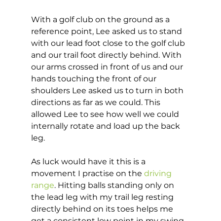
With a golf club on the ground as a 
reference point, Lee asked us to stand 
with our lead foot close to the golf club 
and our trail foot directly behind. With 
our arms crossed in front of us and our 
hands touching the front of our 
shoulders Lee asked us to turn in both 
directions as far as we could. This 
allowed Lee to see how well we could 
internally rotate and load up the back 
leg.  
As luck would have it this is a 
movement I practise on the 
driving 
range
. Hitting balls standing only on 
the lead leg with my trail leg resting 
directly behind on its toes helps me 
get a consistent low point in my swing 