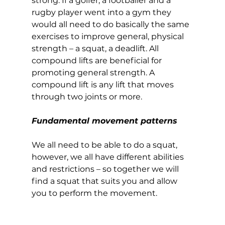
strong. If a golfer, a footballer and a 
rugby player went into a gym they 
would all need to do basically the same 
exercises to improve general, physical 
strength – a squat, a deadlift. All 
compound lifts are beneficial for 
promoting general strength. A 
compound lift is any lift that moves 
through two joints or more.  
Fundamental movement patterns
We all need to be able to do a squat, 
however, we all have different abilities 
and restrictions – so together we will 
find a squat that suits you and allow 
you to perform the movement.  