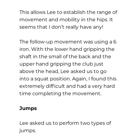
This allows Lee to establish the range of 
movement and mobility in the hips. It 
seems that I don’t really have any!  
The follow-up movement was using a 6 
iron. With the lower hand gripping the 
shaft in the small of the back and the 
upper hand gripping the club just 
above the head, Lee asked us to go 
into a squat position. Again, I found this 
extremely difficult and had a very hard 
time completing the movement.  
Jumps
Lee asked us to perform two types of 
jumps.  