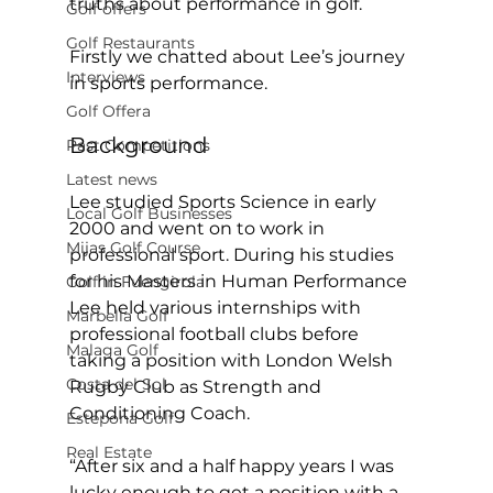
truths about performance in golf. 
Golf offers
Golf Restaurants
Firstly we chatted about Lee’s journey 
Interviews
in sports performance.  
Golf Offera
Background 
Past Competitions
Latest news
Lee studied Sports Science in early 
Local Golf Businesses
2000 and went on to work in 
Mijas Golf Course
professional sport. During his studies 
for his Masters in Human Performance 
Golf in Fuengirola
Lee held various internships with 
Marbella Golf
professional football clubs before 
Malaga Golf
taking a position with London Welsh 
Costa del Sol
Rugby Club as Strength and 
Conditioning Coach. 
Estepona Golf
Real Estate
“After six and a half happy years I was 
lucky enough to get a position with a 