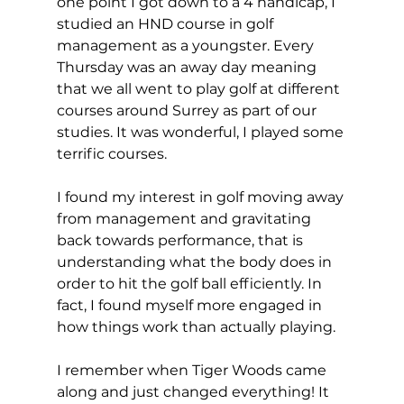
one point I got down to a 4 handicap, I 
studied an HND course in golf 
management as a youngster. Every 
Thursday was an away day meaning 
that we all went to play golf at different 
courses around Surrey as part of our 
studies. It was wonderful, I played some 
terrific courses. 
I found my interest in golf moving away 
from management and gravitating 
back towards performance, that is 
understanding what the body does in 
order to hit the golf ball efficiently. In 
fact, I found myself more engaged in 
how things work than actually playing. 
I remember when Tiger Woods came 
along and just changed everything! It 