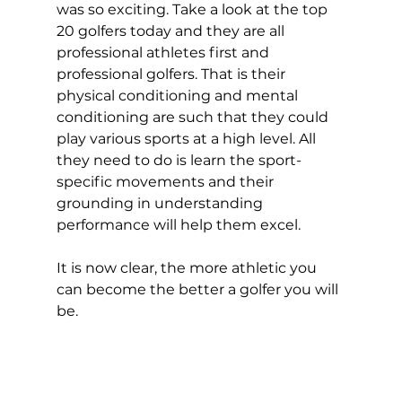
was so exciting. Take a look at the top 
20 golfers today and they are all 
professional athletes first and 
professional golfers. That is their 
physical conditioning and mental 
conditioning are such that they could 
play various sports at a high level. All 
they need to do is learn the sport-
specific movements and their 
grounding in understanding 
performance will help them excel. 
It is now clear, the more athletic you 
can become the better a golfer you will 
be.  