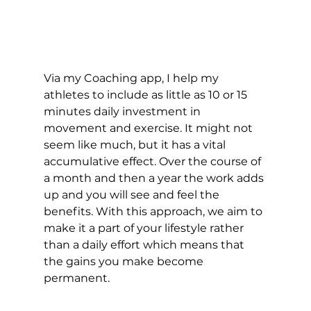
Via my Coaching app, I help my 
athletes to include as little as 10 or 15 
minutes daily investment in 
movement and exercise. It might not 
seem like much, but it has a vital 
accumulative effect. Over the course of 
a month and then a year the work adds 
up and you will see and feel the 
benefits. With this approach, we aim to 
make it a part of your lifestyle rather 
than a daily effort which means that 
the gains you make become 
permanent.  