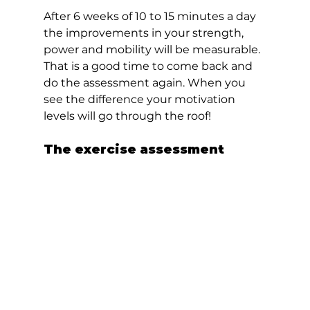
After 6 weeks of 10 to 15 minutes a day 
the improvements in your strength, 
power and mobility will be measurable. 
That is a good time to come back and 
do the assessment again. When you 
see the difference your motivation 
levels will go through the roof!  
The exercise assessment  