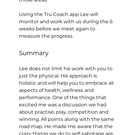
Using the Tru Coach app Lee will 
monitor and work with us during the 6 
weeks before we meet again to 
measure the progress.  
Summary 
Lee does not limit his work with you to 
just the physical. His approach is 
holistic and will help you to embrace all 
aspects of health, wellness and 
performance. One of the things that 
excited me was a discussion we had 
about practise, play, competition and 
winning. All points along with the same 
road map. He made me aware that the 
crazy things we do to self-sabotage are 