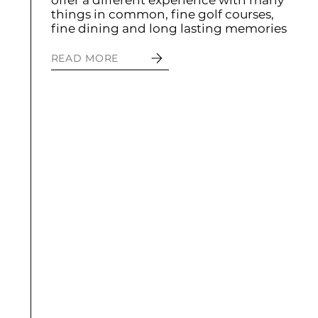
offer a different experience with many
things in common, fine golf courses,
fine dining and long lasting memories
READ MORE