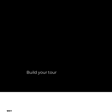
Build
your
Golf Tour
Build your tour
WHY