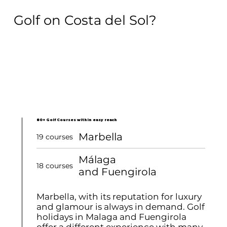
Golf on Costa del Sol?
80+ Golf Courses within easy reach
Marbella
19 courses
Málaga
18 courses
and Fuengirola
Marbella, with its reputation for luxury
and glamour is always in demand. Golf
holidays in Malaga and Fuengirola