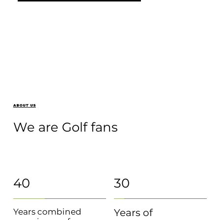
ABOUT US
We are Golf fans
40
30
Years combined
Years of