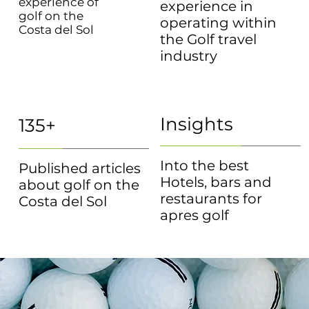
experience of
experience in
golf on the
operating within
Costa del Sol
the Golf travel
industry
Insights
135+
Into the best
Published articles
Hotels, bars and
about golf on the
restaurants for
Costa del Sol
apres golf