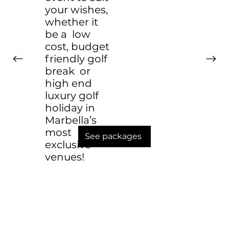
your wishes,
whether it
be a low
cost, budget
friendly golf
break or
high end
luxury golf
holiday in
Marbella’s
most
See packages
exclusive
venues!