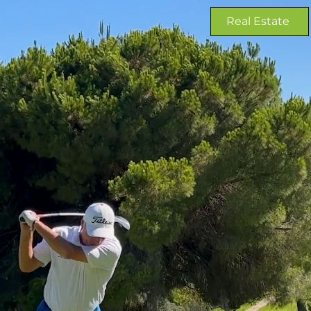
Real Estate