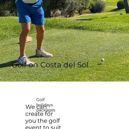
Golf on Costa del Sol
Golf
holidays
We can
packages
create for
you the golf
event to suit