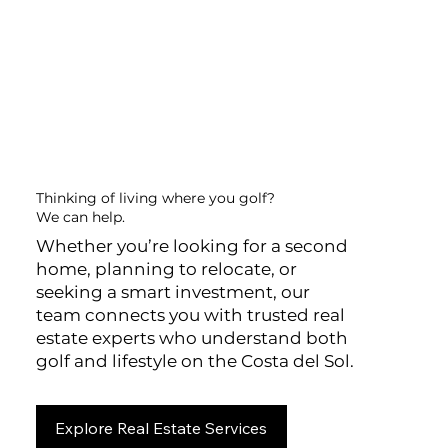
Thinking of living where you golf?
We can help.
Whether you’re looking for a second
home, planning to relocate, or
seeking a smart investment, our
team connects you with trusted real
estate experts who understand both
golf and lifestyle on the Costa del Sol.
Explore Real Estate Services