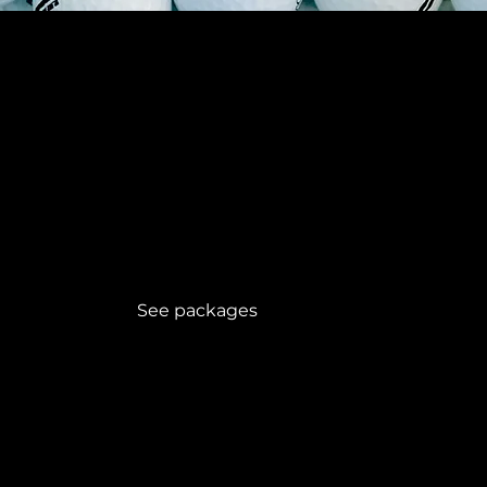
Golf holidays
Packages
See packages